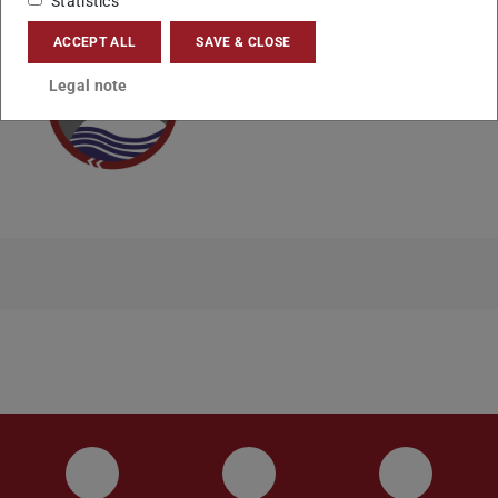
Statistics
ACCEPT ALL
SAVE & CLOSE
Legal note
Instagram
YouTube
Faceboo