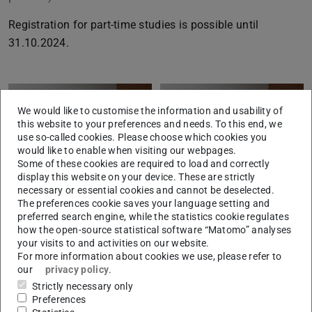
Registration for part-time studies is possible until
31.10.2024.
We would like to customise the information and usability of
this website to your preferences and needs. To this end, we
use so-called cookies. Please choose which cookies you
would like to enable when visiting our webpages.
Some of these cookies are required to load and correctly
display this website on your device. These are strictly
necessary or essential cookies and cannot be deselected.
The preferences cookie saves your language setting and
preferred search engine, while the statistics cookie regulates
how the open-source statistical software “Matomo” analyses
your visits to and activities on our website.
For more information about cookies we use, please refer to
our
privacy policy
.
CONTACT
Strictly necessary only
Preferences