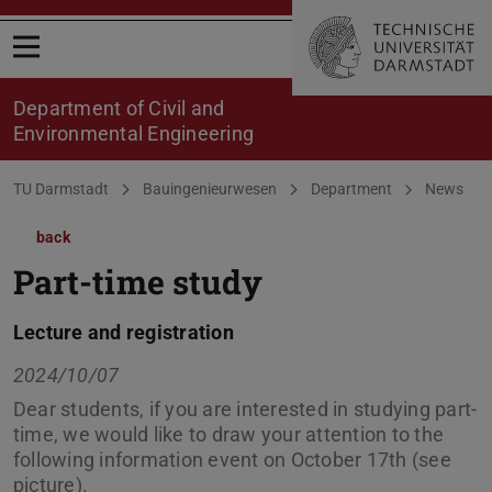
Open menu
Department of Civil and
Environmental Engineering
You are here:
TU Darmstadt
Bauingenieurwesen
Department
News
back
Part-time study
Lecture and registration
2024/10/07
Dear students, if you are interested in studying part-
time, we would like to draw your attention to the
following information event on October 17th (see
picture).