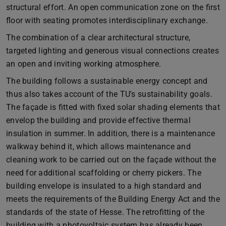
structural effort. An open communication zone on the first
floor with seating promotes interdisciplinary exchange.
The combination of a clear architectural structure,
targeted lighting and generous visual connections creates
an open and inviting working atmosphere.
The building follows a sustainable energy concept and
thus also takes account of the TU's sustainability goals.
The façade is fitted with fixed solar shading elements that
envelop the building and provide effective thermal
insulation in summer. In addition, there is a maintenance
walkway behind it, which allows maintenance and
cleaning work to be carried out on the façade without the
need for additional scaffolding or cherry pickers. The
building envelope is insulated to a high standard and
meets the requirements of the Building Energy Act and the
standards of the state of Hesse. The retrofitting of the
building with a photovoltaic system has already been