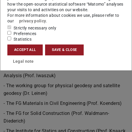
how the open-source statistical software “Matomo” analyses
- The FG for Water and Environmental Biotechnology
your visits to and activities on our website.
(Prof. Lackner)
For more information about cookies we use, please refer to
our
privacy policy
.
- The Department of Environmental Analysis and
Strictly necessary only
Pollutants (Prof. Lutze)
Preferences
Statistics
- The FG for Geotechnics (Prof. Zachert)
- The Research Group for Geodetic Measurement Systems
ACCEPT ALL
SAVE & CLOSE
and Sensor Technology (Prof. Eichhorn)
Legal note
- The Research Group for Remote Sensing and Image
Analysis (Prof. Iwaszuk)
- The working group for physical geodesy and satellite
geodesy (Dr. Leinen)
- The FG Materials in Civil Engineering (Prof. Koenders)
- The FG for Solid Construction (Prof. Waldmann-
Diederich)
- The Institute for Statics and Construction (Prof. Knaack,