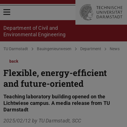
Open menu
Department of Civil and
Environmental Engineering
You are here:
TU Darmstadt
Bauingenieurwesen
Department
News
back
Flexible, energy-efficient
and future-oriented
Teaching laboratory building opened on the
Lichtwiese campus. A media release from TU
Darmstadt
2025/02/12 by
TU Darmstadt, SCC