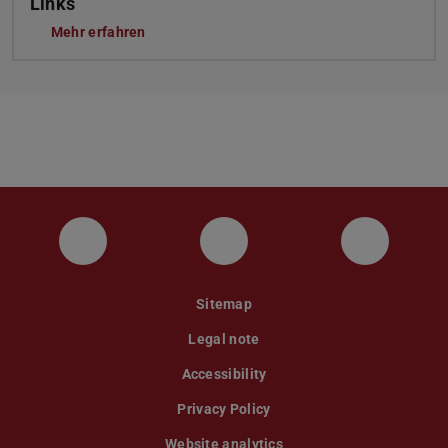
Links
Mehr erfahren
Instagram
YouTube
Faceboo
Sitemap
Legal note
Accessibility
Privacy Policy
Website analytics