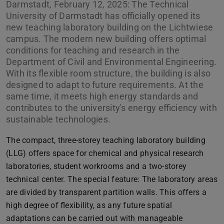
Darmstadt, February 12, 2025: The Technical
University of Darmstadt has officially opened its
new teaching laboratory building on the Lichtwiese
campus. The modern new building offers optimal
conditions for teaching and research in the
Department of Civil and Environmental Engineering.
With its flexible room structure, the building is also
designed to adapt to future requirements. At the
same time, it meets high energy standards and
contributes to the university's energy efficiency with
sustainable technologies.
The compact, three-storey teaching laboratory building
(LLG) offers space for chemical and physical research
laboratories, student workrooms and a two-storey
technical center. The special feature: The laboratory areas
are divided by transparent partition walls. This offers a
high degree of flexibility, as any future spatial
adaptations can be carried out with manageable