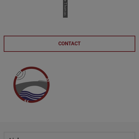
CONTACT