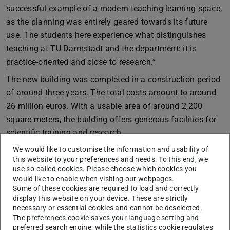
successful example of a modern teaching-learning space,
as the planning was entirely geared towards its future
use. The students here experience what distinguishes
teaching at TU Darmstadt and the department: it is
practice-oriented and close to research.”
The new building was completed in a construction period
of around three years. The total costs amount to around
26 million euros. With a usable area of around 2,200
square meters, the building offers generous facilities for
scientific training and research.
Thanks to its modern, high-quality equipment and high
We would like to customise the information and usability of
this website to your preferences and needs. To this end, we
safety standards, the LLG now offers our department
use so-called cookies. Please choose which cookies you
significantly more opportunities for demanding laboratory
would like to enable when visiting our webpages.
Some of these cookies are required to load and correctly
work. The LLG is currently home to the laboratories of the
display this website on your device. These are strictly
following departments:
necessary or essential cookies and cannot be deselected.
The preferences cookie saves your language setting and
- The FG for Wastewater Technology (Prof. Engelhart)
preferred search engine, while the statistics cookie regulates