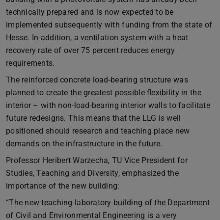
technically prepared and is now expected to be
implemented subsequently with funding from the state of
Hesse. In addition, a ventilation system with a heat
recovery rate of over 75 percent reduces energy
requirements.
The reinforced concrete load-bearing structure was
planned to create the greatest possible flexibility in the
interior – with non-load-bearing interior walls to facilitate
future redesigns. This means that the LLG is well
positioned should research and teaching place new
demands on the infrastructure in the future.
Professor Heribert Warzecha, TU Vice President for
Studies, Teaching and Diversity, emphasized the
importance of the new building:
“The new teaching laboratory building of the Department
of Civil and Environmental Engineering is a very