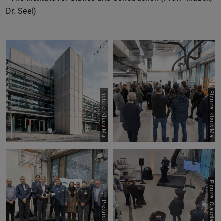
Dr. Seel)
Picture: Klaus Mai
Picture: Klaus Mai
Picture: Claudia Castrillon