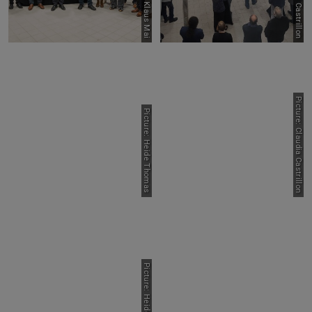
Picture: Klaus Mai
Picture: Claudia Castrillon
Picture: Heide Thomas
Picture: Heide Thomas