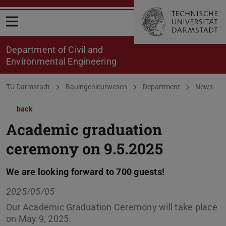
Open menu
Department of Civil and
Environmental Engineering
You are here:
TU Darmstadt
Bauingenieurwesen
Department
News
back
Academic graduation
ceremony on 9.5.2025
We are looking forward to 700 guests!
2025/05/05
Our Academic Graduation Ceremony will take place
on May 9, 2025.