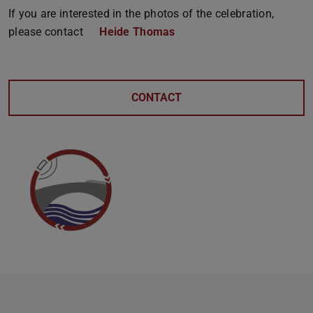
If you are interested in the photos of the celebration,
please contact
Heide Thomas
CONTACT