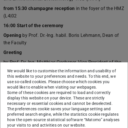
from 15:30 champagne reception
in the foyer of the HMZ
(L4|02
16:00 Start of the ceremony
Opening
by Prof. Dr.-Ing. habil. Boris Lehmann, Dean of
the Faculty
Greeting
by Prof. Dr.-Ing. Matthias Oechsner, Vice President of the
Technical University of Darmstadt
We would like to customise the information and usability of
this website to your preferences and needs. To this end, we
Keynote speech
use so-called cookies. Please choose which cookies you
would like to enable when visiting our webpages.
by Dipl.-Ing. Heiko Durth, President of Hessen Mobil
Some of these cookies are required to load and correctly
display this website on your device. These are strictly
Music
necessary or essential cookies and cannot be deselected.
Britta Jung, piano and voice
The preferences cookie saves your language setting and
preferred search engine, while the statistics cookie regulates
Award for the best thesis
how the open-source statistical software “Matomo” analyses
your visits to and activities on our website.
by Prof. Dr.-Ing. Ralf Müller, Association of Friends of TU