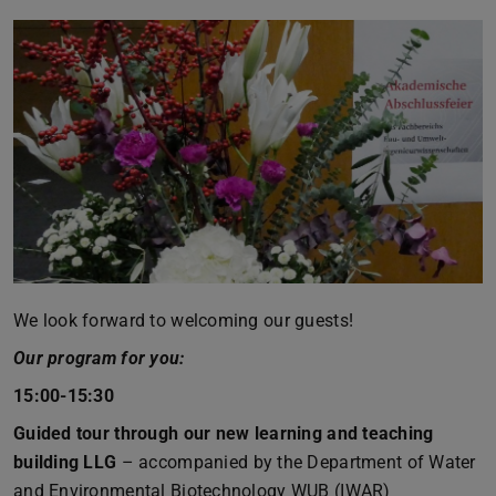
We look forward to welcoming our guests!
Our program for you:
15:00-15:30
Guided tour through our new learning and teaching
building LLG
– accompanied by the Department of Water
and Environmental Biotechnology WUB (IWAR)