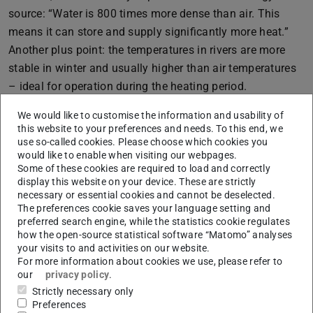
source: “Water is 800 times more dense than air. This
means it can store and supply significantly more heat.”
Another plus point: the temperatures in rivers are more
stable in winter and usually higher than air temperatures
– ideal for operation during the heating period.
Prof. Boris Lehmann from TU Darmstadt also sees great
We would like to customise the information and usability of
potential: “Rivers run through our landscapes like a
this website to your preferences and needs. To this end, we
use so-called cookies. Please choose which cookies you
natural district heating network. Many metropolitan
would like to enable when visiting our webpages.
regions are located directly next to them.” And: compared
Some of these cookies are required to load and correctly
to the often hyped air heat, river heat pumps are
display this website on your device. These are strictly
necessary or essential cookies and cannot be deselected.
thermodynamically much more efficient.
The preferences cookie saves your language setting and
preferred search engine, while the statistics cookie regulates
But what does this mean in concrete terms for the energy
how the open-source statistical software “Matomo” analyses
transition? Fraunhofer researcher Billerbeck has
your visits to and activities on our website.
calculated: “For 2050, we have a technically usable
For more information about cookies we use, please refer to
our
privacy policy
.
potential of around 45 terawatt hours – through river heat
Strictly necessary only
pumps alone.” A study by TU Braunschweig even comes
Preferences