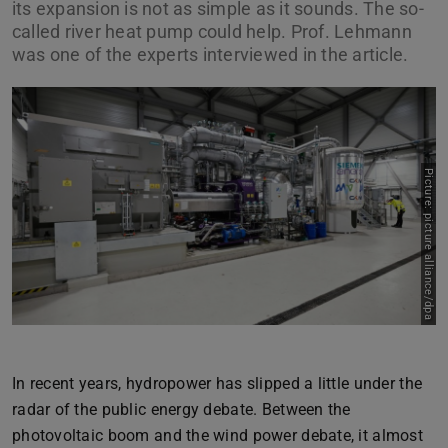
its expansion is not as simple as it sounds. The so-
called river heat pump could help. Prof. Lehmann
was one of the experts interviewed in the article.
Picture: picture alliance/dpa
Previous
Next
In recent years, hydropower has slipped a little under the
radar of the public energy debate. Between the
photovoltaic boom and the wind power debate, it almost