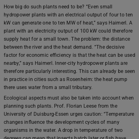
How big do such plants need to be? “Even small
hydropower plants with an electrical output of four to ten
kW can generate one to ten MW of heat,” says Haimerl. A
plant with an electricity output of 100 kW could therefore
supply heat for a small town. The problem: the distance
between the river and the heat demand. “The decisive
factor for economic efficiency is that the heat can be used
nearby,” says Haimerl. Inner-city hydropower plants are
therefore particularly interesting. This can already be seen
in practice in cities such as Rosenheim: the heat pump
there uses water from a small tributary.
Ecological aspects must also be taken into account when
planning such plants. Prof. Florian Leese from the
University of Duisburg-Essen urges caution: “Temperature
changes influence the development cycles of many
organisms in the water. A drop in temperature of two
degrees can mean that insects hatch later or fish have