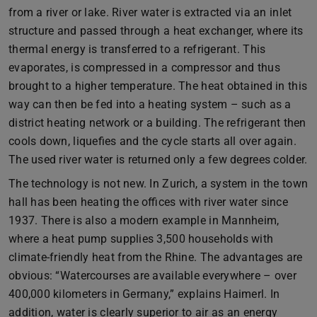
from a river or lake. River water is extracted via an inlet
structure and passed through a heat exchanger, where its
thermal energy is transferred to a refrigerant. This
evaporates, is compressed in a compressor and thus
brought to a higher temperature. The heat obtained in this
way can then be fed into a heating system – such as a
district heating network or a building. The refrigerant then
cools down, liquefies and the cycle starts all over again.
The used river water is returned only a few degrees colder.
The technology is not new. In Zurich, a system in the town
hall has been heating the offices with river water since
1937. There is also a modern example in Mannheim,
where a heat pump supplies 3,500 households with
climate-friendly heat from the Rhine. The advantages are
obvious: “Watercourses are available everywhere – over
400,000 kilometers in Germany,” explains Haimerl. In
addition, water is clearly superior to air as an energy