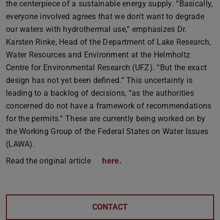
the centerpiece of a sustainable energy supply. “Basically,
everyone involved agrees that we don't want to degrade
our waters with hydrothermal use,” emphasizes Dr.
Karsten Rinke, Head of the Department of Lake Research,
Water Resources and Environment at the Helmholtz
Centre for Environmental Research (UFZ). “But the exact
design has not yet been defined.” This uncertainty is
leading to a backlog of decisions, “as the authorities
concerned do not have a framework of recommendations
for the permits.” These are currently being worked on by
the Working Group of the Federal States on Water Issues
(LAWA).
Read the original article
here.
CONTACT