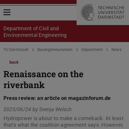
Open menu
Department of Civil and
Environmental Engineering
You are here:
TU Darmstadt
Bauingenieurwesen
Department
News
back
Renaissance on the
riverbank
Press review: an article on magazinforum.de
2025/06/24 by
Svenja Welsch
Hydropower is about to make a comeback. At least
that's what the coalition agreement says. However,