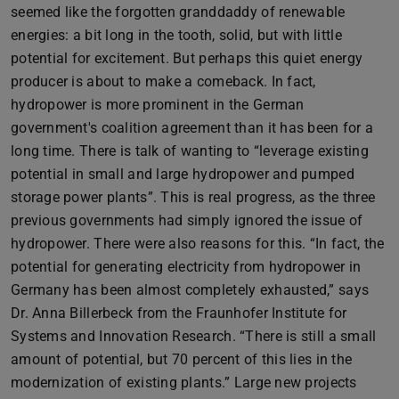
seemed like the forgotten granddaddy of renewable
energies: a bit long in the tooth, solid, but with little
potential for excitement. But perhaps this quiet energy
producer is about to make a comeback. In fact,
hydropower is more prominent in the German
government's coalition agreement than it has been for a
long time. There is talk of wanting to “leverage existing
potential in small and large hydropower and pumped
storage power plants”. This is real progress, as the three
previous governments had simply ignored the issue of
hydropower. There were also reasons for this. “In fact, the
potential for generating electricity from hydropower in
Germany has been almost completely exhausted,” says
Dr. Anna Billerbeck from the Fraunhofer Institute for
Systems and Innovation Research. “There is still a small
amount of potential, but 70 percent of this lies in the
modernization of existing plants.” Large new projects