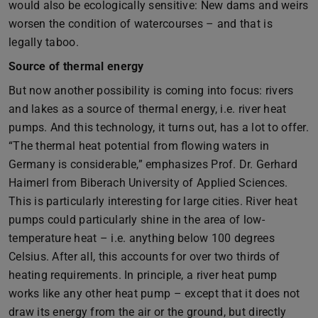
would also be ecologically sensitive: New dams and weirs
worsen the condition of watercourses – and that is
legally taboo.
Source of thermal energy
But now another possibility is coming into focus: rivers
and lakes as a source of thermal energy, i.e. river heat
pumps. And this technology, it turns out, has a lot to offer.
“The thermal heat potential from flowing waters in
Germany is considerable,” emphasizes Prof. Dr. Gerhard
Haimerl from Biberach University of Applied Sciences.
This is particularly interesting for large cities. River heat
pumps could particularly shine in the area of low-
temperature heat – i.e. anything below 100 degrees
Celsius. After all, this accounts for over two thirds of
heating requirements. In principle, a river heat pump
works like any other heat pump – except that it does not
draw its energy from the air or the ground, but directly