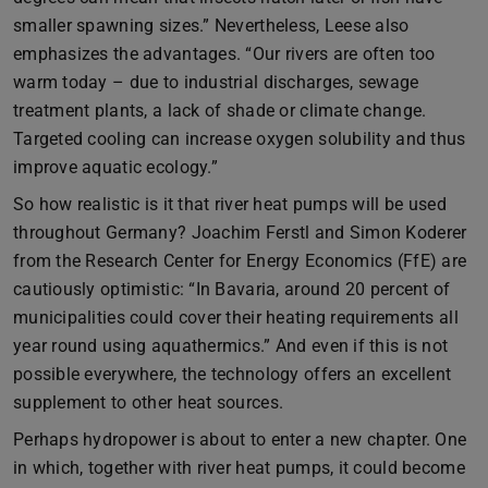
smaller spawning sizes.” Nevertheless, Leese also
emphasizes the advantages. “Our rivers are often too
warm today – due to industrial discharges, sewage
treatment plants, a lack of shade or climate change.
Targeted cooling can increase oxygen solubility and thus
improve aquatic ecology.”
So how realistic is it that river heat pumps will be used
throughout Germany? Joachim Ferstl and Simon Koderer
from the Research Center for Energy Economics (FfE) are
cautiously optimistic: “In Bavaria, around 20 percent of
municipalities could cover their heating requirements all
year round using aquathermics.” And even if this is not
possible everywhere, the technology offers an excellent
supplement to other heat sources.
Perhaps hydropower is about to enter a new chapter. One
in which, together with river heat pumps, it could become