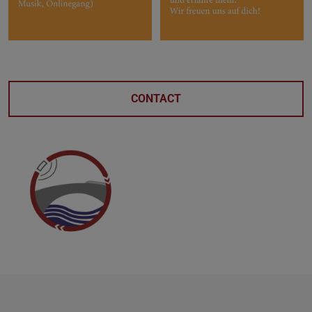
CONTACT