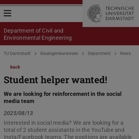
Open menu
Department of Civil and
Environmental Engineering
You are here:
TU Darmstadt
Bauingenieurwesen
Department
News
back
Student helper wanted!
We are looking for reinforcement in the social
media team
2025/08/13
Interested in social media? We are looking for a
total of 2 student assistants in the YouTube and
Insta/Facebook teams. The positions are available