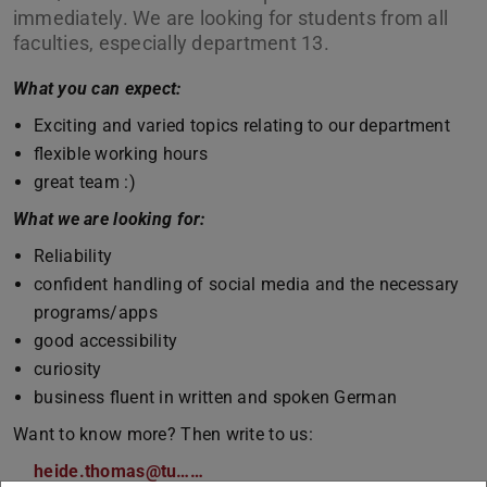
immediately. We are looking for students from all
faculties, especially department 13.
What you can expect:
Exciting and varied topics relating to our department
flexible working hours
great team :)
What we are looking for:
Reliability
confident handling of social media and the necessary
programs/apps
good accessibility
curiosity
business fluent in written and spoken German
Want to know more? Then write to us:
heide.thomas@tu……