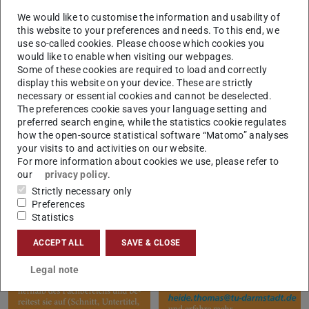
We look forward to meeting you!
We would like to customise the information and usability of
this website to your preferences and needs. To this end, we
use so-called cookies. Please choose which cookies you
would like to enable when visiting our webpages.
Some of these cookies are required to load and correctly
display this website on your device. These are strictly
necessary or essential cookies and cannot be deselected.
The preferences cookie saves your language setting and
preferred search engine, while the statistics cookie regulates
how the open-source statistical software “Matomo” analyses
your visits to and activities on our website.
For more information about cookies we use, please refer to
our
privacy policy
.
Strictly necessary only
Preferences
Statistics
ACCEPT ALL
SAVE & CLOSE
Legal note