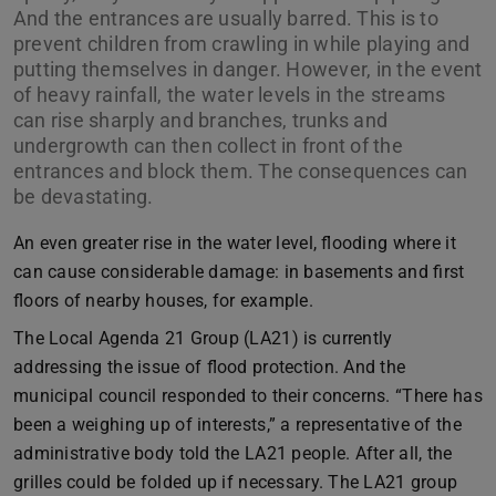
And the entrances are usually barred. This is to
prevent children from crawling in while playing and
putting themselves in danger. However, in the event
of heavy rainfall, the water levels in the streams
can rise sharply and branches, trunks and
undergrowth can then collect in front of the
entrances and block them. The consequences can
be devastating.
An even greater rise in the water level, flooding where it
can cause considerable damage: in basements and first
floors of nearby houses, for example.
The Local Agenda 21 Group (LA21) is currently
addressing the issue of flood protection. And the
municipal council responded to their concerns. “There has
been a weighing up of interests,” a representative of the
administrative body told the LA21 people. After all, the
grilles could be folded up if necessary. The LA21 group