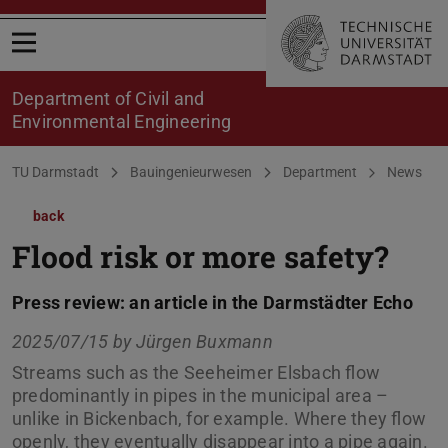
Open menu
Department of Civil and
Environmental Engineering
You are here:
TU Darmstadt
Bauingenieurwesen
Department
News
back
Flood risk or more safety?
Press review: an article in the Darmstädter Echo
2025/07/15 by
Jürgen Buxmann
Streams such as the Seeheimer Elsbach flow
predominantly in pipes in the municipal area –
unlike in Bickenbach, for example. Where they flow
openly, they eventually disappear into a pipe again.