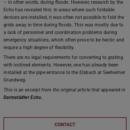
– in other words, during floods. However, research by the
Echo has revealed this: In areas where such foldable
devices are installed, it was often not possible to fold the
grids away in time during floods. This was mostly due to
a lack of personnel and coordination problems during
emergency situations, which often prove to be hectic and
require a high degree of flexibility.
There are no legal requirements for converting to grating
with inclined elements. However, one has already been
installed at the pipe entrance to the Elsbach at Seeheimer
Grundweg.
This is an excerpt from the original article that appeared in
Darmstädter Echo.
CONTACT