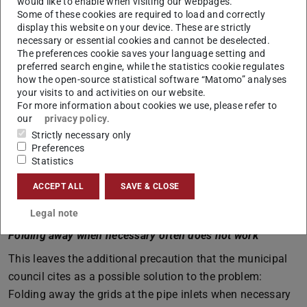
would like to enable when visiting our webpages.
debris is pushed upwards towards the catchment area by
Some of these cookies are required to load and correctly
the water pressure. In technical terms: It shears off
display this website on your device. These are strictly
necessary or essential cookies and cannot be deselected.
upwards – where the catchment plateau is. As a result,
The preferences cookie saves your language setting and
the actual inflow into the pipe to be protected remains
preferred search engine, while the statistics cookie regulates
how the open-source statistical software “Matomo” analyses
free due to the inclined bars – the water can continue to
your visits to and activities on our website.
flow through. And branches and other floating debris are
For more information about cookies we use, please refer to
pushed upwards and do not block the inlet.
our
privacy policy
.
Strictly necessary only
At the Seeheimer Grundweg – to which the Elsbach runs
Preferences
parallel in part – and also at the forest pond, such
Statistics
flotsam-shedding grids have already been installed.
ACCEPT ALL
SAVE & CLOSE
According to Lehmann, they are not necessary at pipe
outlets.
Legal note
Folding away when necessary often does not work
This leaves the additional precaution that the municipal
council cites as a possible solution to the problem:
Folding away the grids at the pipe inlets when necessary