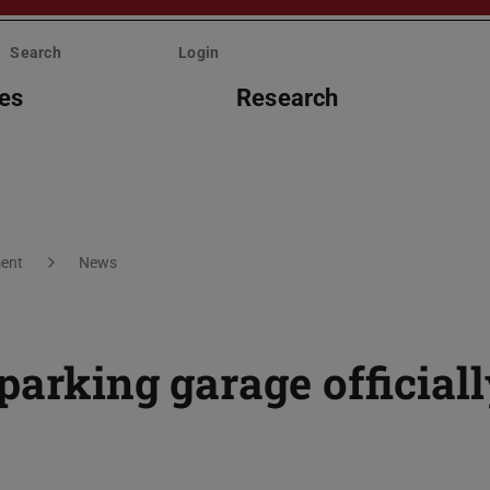
Search
Login
ies
Research
ent
News
parking garage official