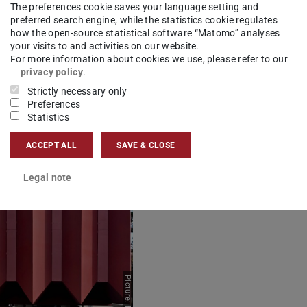
The preferences cookie saves your language setting and
preferred search engine, while the statistics cookie regulates
how the open-source statistical software “Matomo” analyses
your visits to and activities on our website.
Picture: Heide Thomas
For more information about cookies we use, please refer to our
privacy policy
.
Strictly necessary only
Preferences
Statistics
ACCEPT ALL
SAVE & CLOSE
Legal note