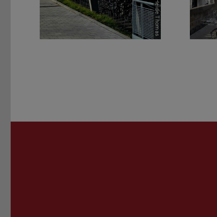
Picture: Heide Thomas