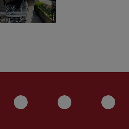
Picture: Heide Thomas
Instagram
YouTube
Face