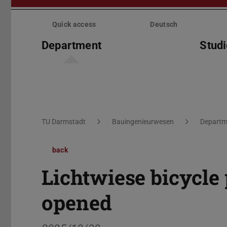
Skip
menu
Quick access
Deutsch
Department
Stud
You are here:
TU Darmstadt
Bauingenieurwesen
Departm
back
Lichtwiese bicycle 
opened