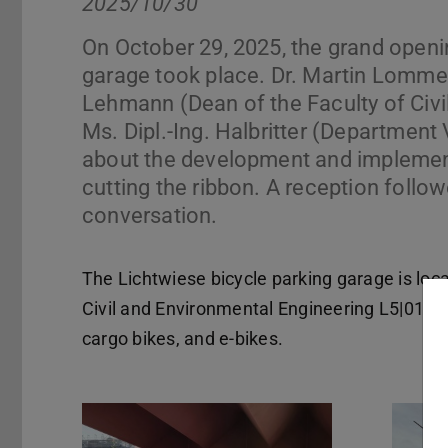
2025/10/30
On October 29, 2025, the grand openi
garage took place. Dr. Martin Lommel
Lehmann (Dean of the Faculty of Civi
Ms. Dipl.-Ing. Halbritter (Departme
about the development and implementa
cutting the ribbon. A reception followe
conversation.
The Lichtwiese bicycle parking garage is loca
Civil and Environmental Engineering L5|01 an
cargo bikes, and e-bikes.