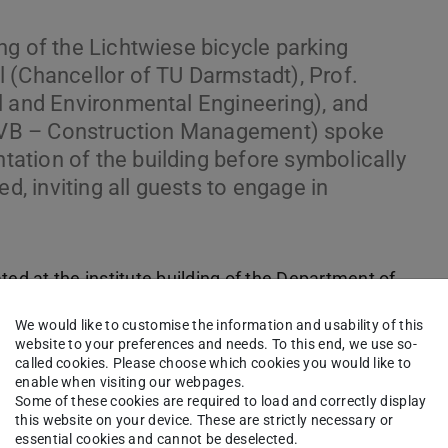
ng of the Lichtwiese bicycle parking
 (Chancellor of TU Darmstadt), Prof.
l and Environmental Engineering), and
nt VB – Construction Management) spoke
tion of the building before symbolically
d, inviting all guests to engage in
ted at the institute building of the Department of
d offers parking spaces for over 200 bicycles,
We would like to customise the information and usability of this
website to your preferences and needs. To this end, we use so-
called cookies. Please choose which cookies you would like to
enable when visiting our webpages.
Some of these cookies are required to load and correctly display
this website on your device. These are strictly necessary or
essential cookies and cannot be deselected.