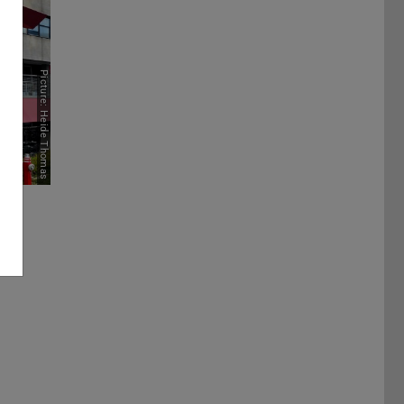
Picture: Heide Thomas