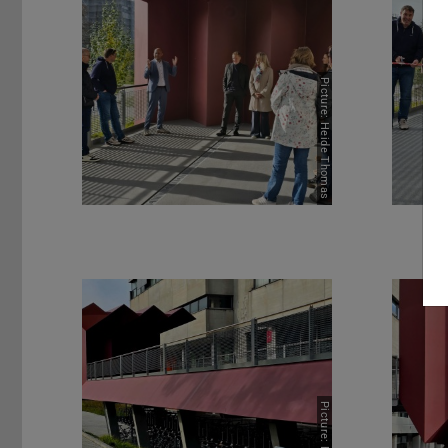
Picture: Heide Thomas