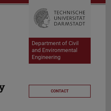
Open search 
Home of 
Department of Civil
and Environmental
Engineering
ly
CONTACT