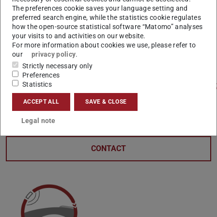
The preferences cookie saves your language setting and
Julia Nestlen talks to Danièle Waldmann-Diederich,
preferred search engine, while the statistics cookie regulates
how the open-source statistical software “Matomo” analyses
Professor of Civil and Environmental Engineering at TU
your visits to and activities on our website.
Darmstadt (SWR 2025)
For more information about cookies we use, please refer to
our
privacy policy
.
Listen to the report here:
Strictly necessary only
Preferences
Statistics
https://www.ardaudiothek.de/episode/urn:ard:episode:
A program by SWR Kultur.
ACCEPT ALL
SAVE & CLOSE
Legal note
CONTACT