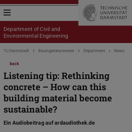
Open menu
Department of Civil and
Environmental Engineering
You are here:
TU Darmstadt
Bauingenieurwesen
Department
News
back
Listening tip: Rethinking
concrete – How can this
building material become
sustainable?
Ein Audiobeitrag auf ardaudiothek.de