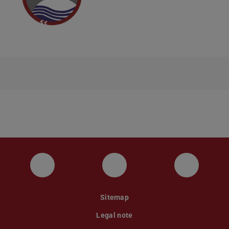
Instagram
YouTube
Faceboo
Sitemap
Legal note