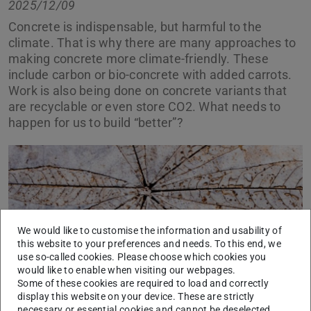
2025/12/09
Concrete is indispensable, but harmful to the
climate. That is why there are many approaches to
making concrete more climate-friendly. These
include carbon or bio-concrete with added carrots.
Work is also being done on concrete variants that
are recyclable or even store CO2. What needs to
happen for us to build “better”?
We would like to customise the information and usability of
this website to your preferences and needs. To this end, we
use so-called cookies. Please choose which cookies you
would like to enable when visiting our webpages.
Some of these cookies are required to load and correctly
display this website on your device. These are strictly
necessary or essential cookies and cannot be deselected.