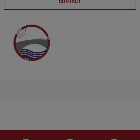
CONTACT