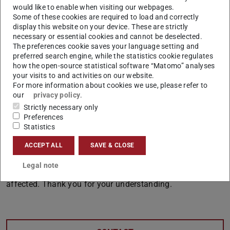
would like to enable when visiting our webpages.
system and must be made in the production system after
Some of these cookies are required to load and correctly
the downtime has ended.
display this website on your device. These are strictly
necessary or essential cookies and cannot be deselected.
Starting in January, we will repeatedly inform students
The preferences cookie saves your language setting and
and faculty via TUCaN messages, announcements on the
preferred search engine, while the statistics cookie regulates
how the open-source statistical software “Matomo” analyses
web portal, and student news—with a reminder to
your visits to and activities on our website.
download the schedule in a timely manner.
For more information about cookies we use, please refer to
our
privacy policy
.
For applicants and TU internal program changers, a
Strictly necessary only
notice will be posted referring to the downtime.
Preferences
Statistics
You in the departments and administration will also
receive reminders, and we hope that your daily work will
ACCEPT ALL
SAVE & CLOSE
not be too severely affected by the system failure. Please
Legal note
also inform colleagues in your area who may also be
affected. Thank you for your understanding.