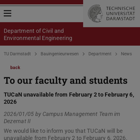
Open menu
Department of Civil and
Environmental Engineering
You are here:
TU Darmstadt
Bauingenieurwesen
Department
News
back
To our faculty and students
TUCaN unavailable from February 2 to February 6,
2026
2026/01/05 by
Campus Management Team im
Dezernat II
We would like to inform you that TUCaN will be
unavailable from February 2 to February 6, 2026.