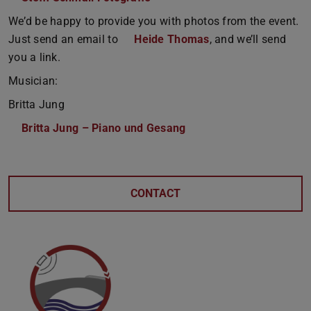
We’d be happy to provide you with photos from the event.
Just send an email to
Heide Thomas
, and we’ll send
you a link.
Musician:
Britta Jung
Britta Jung – Piano und Gesang
CONTACT