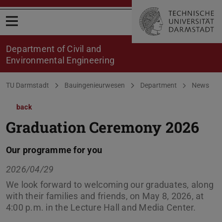
Open menu
Department of Civil and
Environmental Engineering
You are here:
TU Darmstadt
Bauingenieurwesen
Department
News
back
Graduation Ceremony 2026
Our programme for you
2026/04/29
We look forward to welcoming our graduates, along
with their families and friends, on May 8, 2026, at
4:00 p.m. in the Lecture Hall and Media Center.