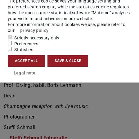
The preferences cookie saves your language setting and
Awards for the three best graduates of the department
preferred search engine, while the statistics cookie regulates
how the open-source statistical software “Matomo” analyses
Prof. Dr.-Ing. Andreas Eichhorn
your visits to and activities on our website.
Dean of Studies
For more information about cookies we use, please refer to
our
privacy policy
.
Award for the best Master’s thesis presented by the
Strictly necessary only
Friends of TU Darmstadt
Preferences
Statistics
Prof. Dr.-Ing. Ralf Müller
ACCEPT ALL
SAVE & CLOSE
Friends of TU Darmstadt
Legal note
Closing remarks
Prof. Dr.-Ing. habil. Boris Lehmann
Dean
Champagne reception with live music
Photographer:
Steffi Schmall
Steffi Schmall Fotografie