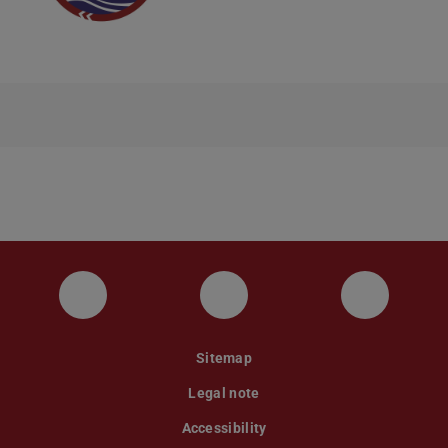
Instagram
YouTube
Faceboo
Sitemap
Legal note
Accessibility