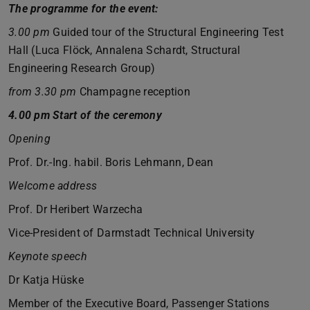
The programme for the event:
3.00 pm
Guided tour of the Structural Engineering Test
Hall (Luca Flöck, Annalena Schardt, Structural
Engineering Research Group)
from 3.30 pm
Champagne reception
4.00 pm Start of the ceremony
Opening
Prof. Dr.-Ing. habil. Boris Lehmann, Dean
Welcome address
Prof. Dr Heribert Warzecha
Vice-President of Darmstadt Technical University
Keynote speech
Dr Katja Hüske
Member of the Executive Board, Passenger Stations