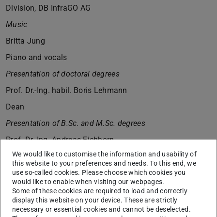
Division, DB InfraGO AG
Music
Britta Jung
Piano and vocals
Presentation of doctoral degrees
Prof. Dr.-Ing. habil. Boris Lehmann
Dean
Presentation of B.Sc. and M.Sc. degrees
Prof. Dr.-Ing. Andreas Eichhorn
We would like to customise the information and usability of
Director of Studies
this website to your preferences and needs. To this end, we
Music
use so-called cookies. Please choose which cookies you
would like to enable when visiting our webpages.
Britta Jung
Some of these cookies are required to load and correctly
display this website on your device. These are strictly
Piano and vocals
necessary or essential cookies and cannot be deselected.