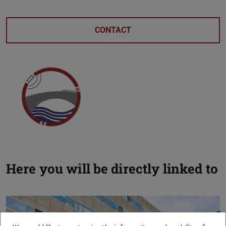
CONTACT
Here you will be directly linked to