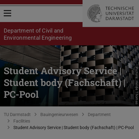
Open menu
Department of Civil and
Environmental Engineering
Student Advisory Service |
Picture: Heide Thomas
Student body (Fachschaft) |
PC-Pool
You are here:
TU Darmstadt
Bauingenieurwesen
Department
Facilities
Student Advisory Service | Student body (Fachschaft) | PC-Pool