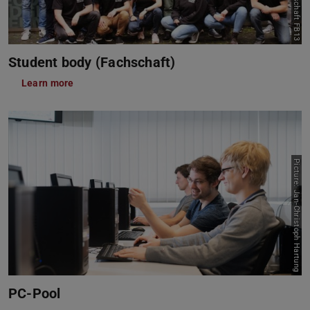
Student body (Fachschaft)
Learn more
Picture: Jan-Christoph Hartung
PC-Pool