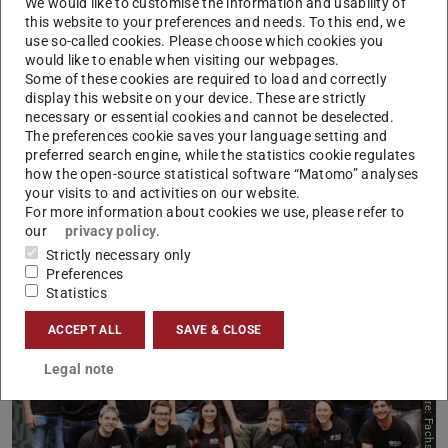
We would like to customise the information and usability of
Picture: Jan-Christoph Hartung
this website to your preferences and needs. To this end, we
use so-called cookies. Please choose which cookies you
would like to enable when visiting our webpages.
Some of these cookies are required to load and correctly
display this website on your device. These are strictly
necessary or essential cookies and cannot be deselected.
The preferences cookie saves your language setting and
preferred search engine, while the statistics cookie regulates
how the open-source statistical software “Matomo” analyses
your visits to and activities on our website.
Student Advisory Service – AG PEK
For more information about cookies we use, please refer to
our
privacy policy
.
Learn more
Strictly necessary only
Preferences
Statistics
ACCEPT ALL
SAVE & CLOSE
Legal note
Picture: Fachschaft FB13