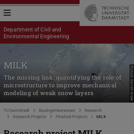
Open menu
Department of Civil and
Environmental Engineering
MILK
Picture: Garrett Grove
The missing link: quantifying the role of
microstructure to improve mechanical
modeling of weak snow layers
You are here:
TU Darmstadt
Bauingenieurwesen
Research
Research Projects
Finished Projects
MILK
Research project MILK