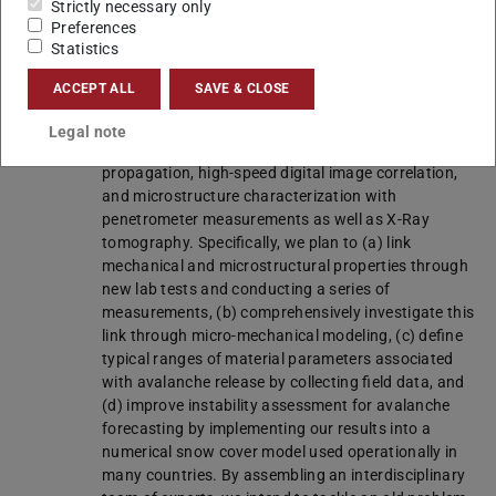
Strictly necessary only
found in seasonal snow covers. Thus, we suggest
Preferences
devising novel experiments with improved
Statistics
repeatability and transferability of material
properties in combination with micro-mechanical
ACCEPT ALL
SAVE & CLOSE
modeling to investigate the entire relevant
parameter space. We will carry out field and
Legal note
laboratory measurements, including acoustic wave
propagation, high-speed digital image correlation,
and microstructure characterization with
penetrometer measurements as well as X-Ray
tomography. Specifically, we plan to (a) link
mechanical and microstructural properties through
new lab tests and conducting a series of
measurements, (b) comprehensively investigate this
link through micro-mechanical modeling, (c) define
typical ranges of material parameters associated
with avalanche release by collecting field data, and
(d) improve instability assessment for avalanche
forecasting by implementing our results into a
numerical snow cover model used operationally in
many countries. By assembling an interdisciplinary