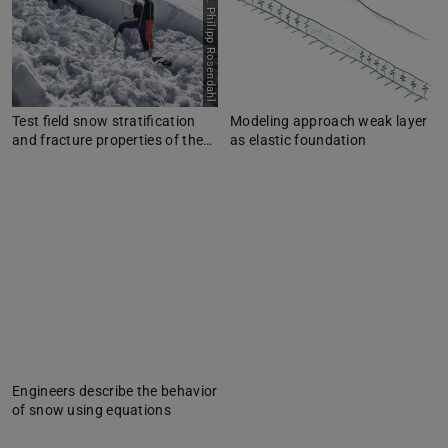
Picture: Philipp Rosendahl
Test field snow stratification
Modeling approach weak layer
and fracture properties of the…
as elastic foundation
Engineers describe the behavior
of snow using equations