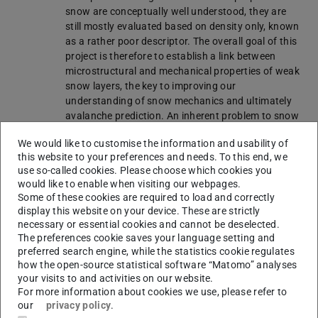
snow are conceptually well understood, they are
still mostly evaluated based on density only, known
as a rather poor descriptor. The overall goal of this
project is therefore to establish a link between
microstructural and mechanical properties of weak
snow layers, the key to improving our
understanding of snow mechanics and ultimately
avalanche prediction. An inherent problem to snow
mechanics is that concurrent measurements of
We would like to customise the information and usability of
relevant microstructural and mechanical properties
this website to your preferences and needs. To this end, we
are missing. Over the last two decades, new
use so-called cookies. Please choose which cookies you
measurement techniques were developed that allow
would like to enable when visiting our webpages.
us to characterize snow microstructure and
Some of these cookies are required to load and correctly
perform mechanical measurements with
display this website on your device. These are strictly
unprecedented detail. Thus, gathering the required
necessary or essential cookies and cannot be deselected.
data to link microstructure and mechanics has
The preferences cookie saves your language setting and
become a looming possibility, and the research
preferred search engine, while the statistics cookie regulates
how the open-source statistical software “Matomo” analyses
outlined in this proposal will lay the groundwork to
your visits to and activities on our website.
move snow mechanics into the 21st century. The
For more information about cookies we use, please refer to
main challenge is to establish micro-macro links
our
privacy policy
.
over the wide range of weak layer morphologies