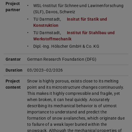
Project
WSL-Institut für Schnee und Lawinenforschung
partner
(SLF), Davos, Schweiz
TU Darmstadt,
Insitut für Statik und
Konstruktion
TU Darmstadt,
Institut für Stahlbau und
Werkstoffmechanik
Dipl.-Ing. Hölscher GmbH & Co. KG
Grantor
German Research Foundation (DFG)
Duration
03/2023–02/2026
Project
Snow is highly porous, exists close to its melting
content
point and its microstructure changes continuously.
This makes it highly compressible and fragile, yet
when broken, it can heal quickly. Accurately
describing its mechanical behavior is of utmost
importance to understand and predict the
formation of snow avalanches, which originate due
to failure of a weak layer buried within the
snowpack. Although the mechanical properties of