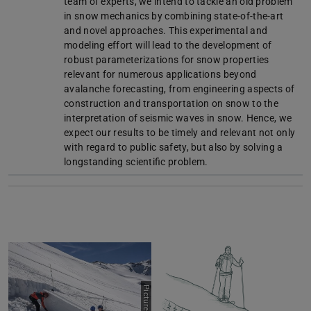
team of experts, we intend to tackle an old problem
in snow mechanics by combining state-of-the-art
and novel approaches. This experimental and
modeling effort will lead to the development of
robust parameterizations for snow properties
relevant for numerous applications beyond
avalanche forecasting, from engineering aspects of
construction and transportation on snow to the
interpretation of seismic waves in snow. Hence, we
expect our results to be timely and relevant not only
with regard to public safety, but also by solving a
longstanding scientific problem.