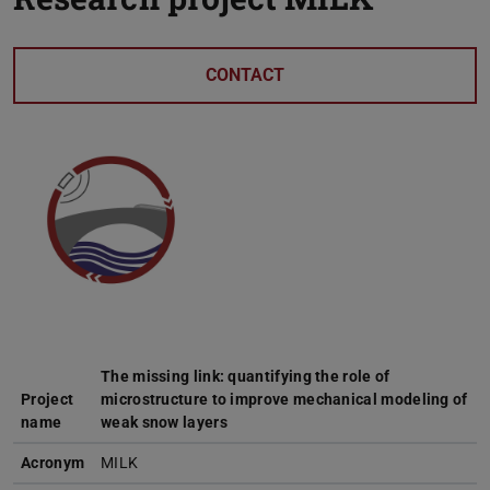
CONTACT
The missing link: quantifying the role of
Project
microstructure to improve mechanical modeling of
name
weak snow layers
Acronym
MILK