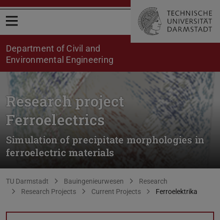
Open menu
Department of Civil and
Environmental Engineering
Research project
Ferroelectrics
Simulation of precipitate morphologies in
ferroelectric materials
You are here:
TU Darmstadt
Bauingenieurwesen
Research
Research Projects
Current Projects
Ferroelektrika