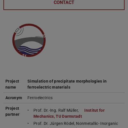
CONTACT
Project
Simulation of precipitate morphologies in
name
ferroelectric materials
Acronym
Ferroelectrics
Project
Prof. Dr.-Ing. Ralf Müller,
Institut for
partner
Mechanics, TU Darmstadt
Prof. Dr. Jürgen Rödel, Nonmetallic- Inorganic