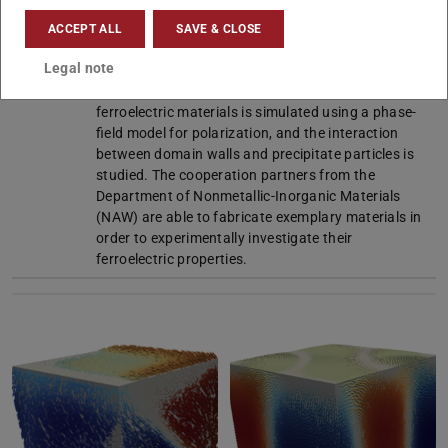
question of our research with the goal to improve
the efficiency of ferroelectric material. Within the
ACCEPT ALL
SAVE & CLOSE
framework of the project, various models for the
Legal note
parameterization of particle geometries are
investigated. Furthermore, the microstructure of
ferroelectric materials is simulated using a phase-
field model for polarization, and the interaction
between domain walls and precipitate particles is
studied. The cooperation partners from the
Department of Nonmetallic-Inorganic Materials
(NAW) are able to fabricate exemplary materials in
order to experimentally investigate their
ferroelectric properties.