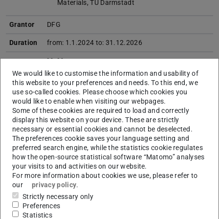
Materials, TU Darmstadt
Grantor
DFG
Duration
from: 1.1.2024 to: 31.12.2026
M+M
Research
(E+E > Energy + Environment
We would like to customise the information and usability of
field
I+I > Information + Intelligence
this website to your preferences and needs. To this end, we
M+M > Matter + Materials)
use so-called cookies. Please choose which cookies you
would like to enable when visiting our webpages.
Project
Precipitation hardening is a heat treatment well
Some of these cookies are required to load and correctly
content
known to enhance the mechanical
display this website on your device. These are strictly
necessary or essential cookies and cannot be deselected.
properties of metals by introducing precipitation
The preferences cookie saves your language setting and
particles in the microstructure. However, this
preferred search engine, while the statistics cookie regulates
technique can also be applied to ferroelectric
how the open-source statistical software “Matomo” analyses
crystals, as recent studies have shown. As an
your visits to and activities on our website.
alternative to doping, it effectively reduces domain
For more information about cookies we use, please refer to
wall mobility as well as heat dissipation and by that
our
privacy policy
.
enhancing the mechanical quality factor of
Strictly necessary only
ferroelectric materials. Determining the optimal
Preferences
shape and size of the precipitates is the key
Statistics