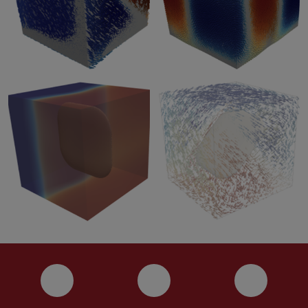
Instagram
YouTube
Faceboo