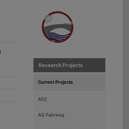
t
Research Projects
Current Projects
A02
AG Fahrweg