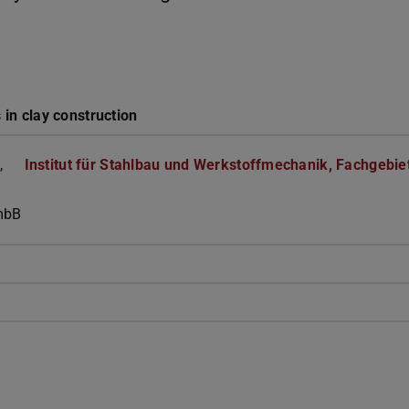
 in clay construction
,
Institut für Stahlbau und Werkstoffmechanik, Fachgebie
mbB