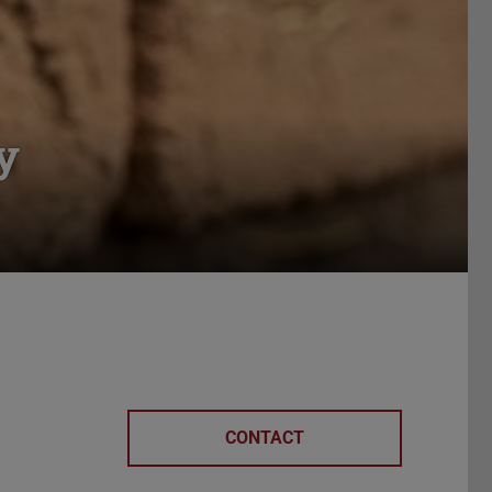
y
CONTACT