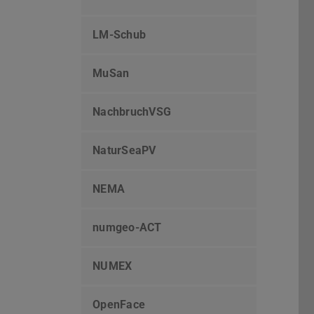
LM-Schub
MuSan
NachbruchVSG
NaturSeaPV
NEMA
numgeo-ACT
NUMEX
OpenFace