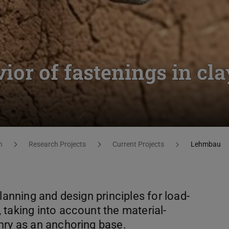
ior of fastenings in cla
h
Research Projects
Current Projects
Lehmbau
lanning and design principles for load-
taking into account the material-
nry as an anchoring base.