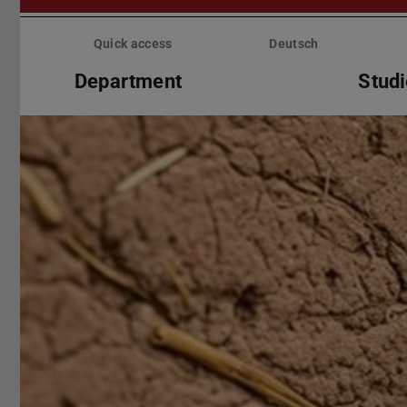
Skip
menu
Quick access
Deutsch
Department
Stud