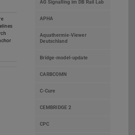
AG Signalling im DB Rail Lab
APHA
re
elines
rch
Aquathermie-Viewer
nchor
Deutschland
Bridge-model-update
CARBCOMN
C-Cure
CEMBRIDGE 2
CPC