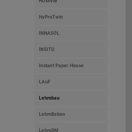
HUMVIB
HyProTwin
INNASOL
INSITU
Instant Paper House
LAuF
Lehmbau
LehmBeben
LehmDM