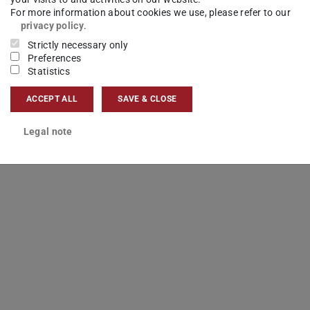
For more information about cookies we use, please refer to our
privacy policy
.
Strictly necessary only
Preferences
Statistics
ACCEPT ALL
SAVE & CLOSE
Legal note