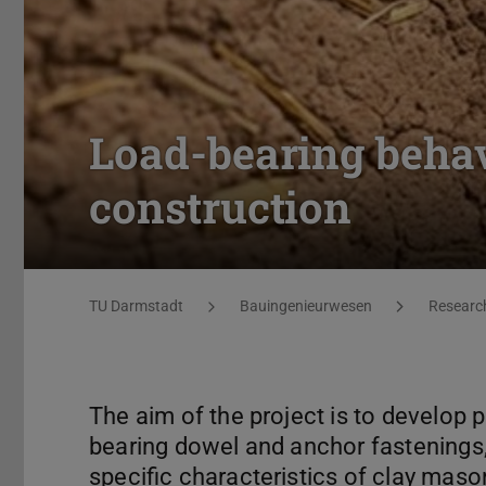
Load-bearing behav
construction
You are here:
TU Darmstadt
Bauingenieurwesen
Researc
The aim of the project is to develop p
bearing dowel and anchor fastenings, 
specific characteristics of clay maso