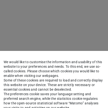
We would like to customise the information and usability of this
website to your preferences and needs. To this end, we use so-
called cookies. Please choose which cookies you would like to
enable when visiting our webpages.
Some of these cookies are required to load and correctly display
this website on your device. These are strictly necessary or
essential cookies and cannot be deselected.
The preferences cookie saves your language setting and
preferred search engine, while the statistics cookie regulates
how the open-source statistical software “Matomo” analyses
your visits to and activities on our website.