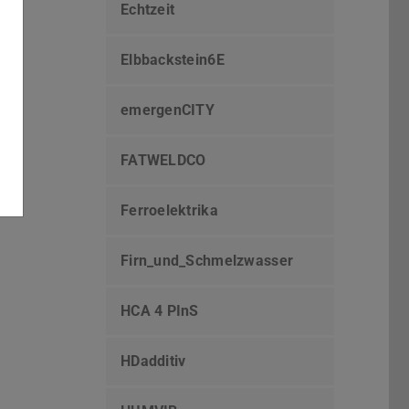
Echtzeit
Elbbackstein6E
emergenCITY
FATWELDCO
Ferroelektrika
Firn_und_Schmelzwasser
HCA 4 PInS
HDadditiv