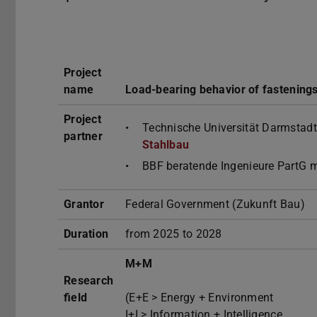
Project
name
Load-bearing behavior of fastenings
Project
Technische Universität Darmstadt
partner
Stahlbau
BBF beratende Ingenieure PartG 
Grantor
Federal Government (Zukunft Bau)
Duration
from 2025 to 2028
M+M
Research
field
(E+E > Energy + Environment
I+I > Information + Intelligence