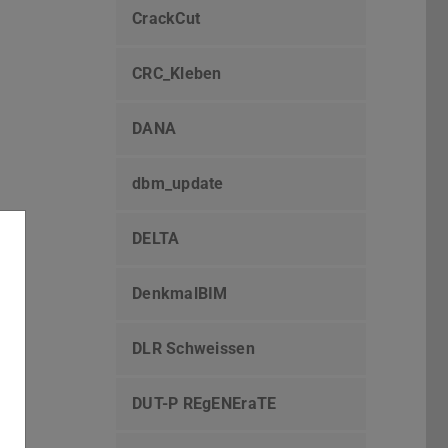
CrackCut
CRC_Kleben
DANA
dbm_update
DELTA
DenkmalBIM
DLR Schweissen
DUT-P REgENEraTE