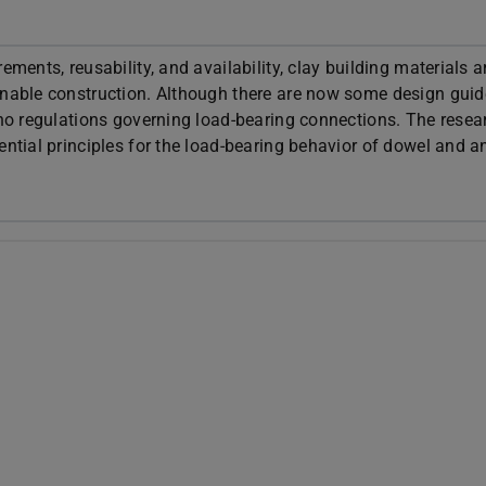
ements, reusability, and availability, clay building materials a
ainable construction. Although there are now some design guid
 no regulations governing load-bearing connections. The resea
ential principles for the load-bearing behavior of dowel and a