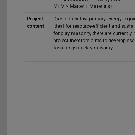
M+M > Matter + Materials)
Project
Due to their low primary energy requir
content
ideal for resource-efficient and sust
for clay masonry, there are currently
project therefore aims to develop ess
fastenings in clay masonry.