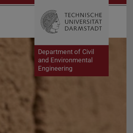
Open search 
Home of 
Department of Civil
and Environmental
Engineering