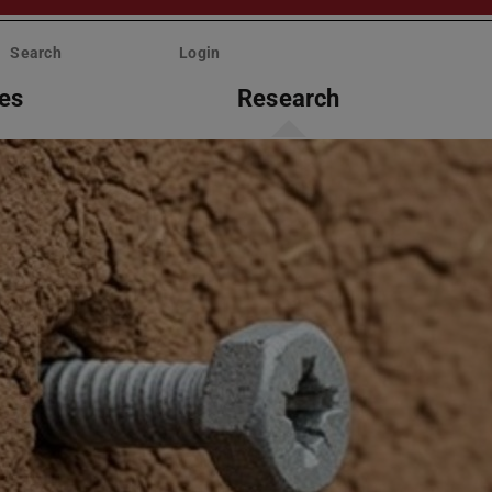
Search
Login
ies
Research