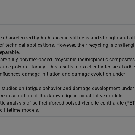
 characterized by high specific stiffness and strength and of
f technical applications. However, their recycling is challeng
separable.
, are fully polymer-based, recyclable thermoplastic composites
same polymer family. This results in excellent interfacial adh
o influences damage initiation and damage evolution under
ve studies on fatigue behavior and damage development under 
e representation of this knowledge in constitutive models.
tic analysis of self-reinforced polyethylene terephthalate (PE
d lifetime models.