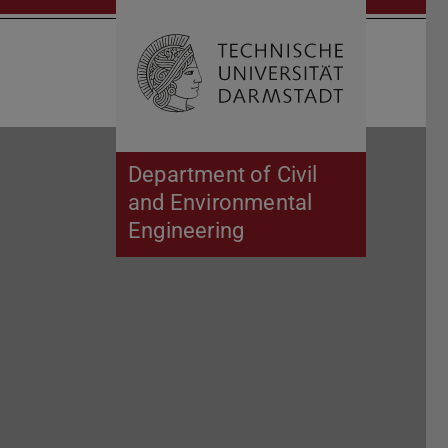
Open search 
Home of 
Department of Civil
and Environmental
Engineering