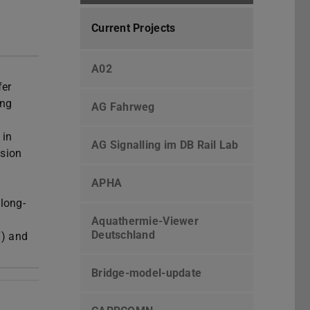
Current Projects
A02
fer
ing
AG Fahrweg
 in
AG Signalling im DB Rail Lab
esion
APHA
long-
Aquathermie-Viewer
Deutschland
T) and
Bridge-model-update