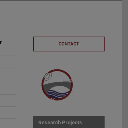
r
CONTACT
Research Projects