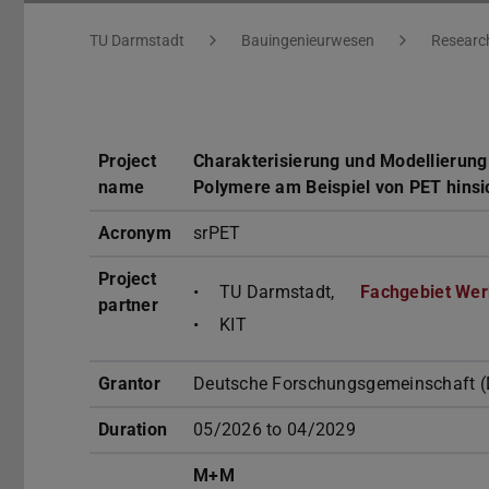
You are here:
TU Darmstadt
Bauingenieurwesen
Researc
Project
Charakterisierung und Modellierung
name
Polymere am Beispiel von PET hins
Acronym
srPET
Project
TU Darmstadt,
Fachgebiet Wer
partner
KIT
Grantor
Deutsche Forschungsgemeinschaft (
Duration
05/2026 to 04/2029
M+M