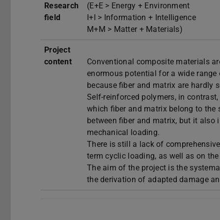
Research
(E+E > Energy + Environment
field
I+I > Information + Intelligence
M+M > Matter + Materials)
Project
content
Conventional composite materials are
enormous potential for a wide range o
because fiber and matrix are hardly 
Self-reinforced polymers, in contrast
which fiber and matrix belong to the 
between fiber and matrix, but it als
mechanical loading.
There is still a lack of comprehensi
term cyclic loading, as well as on th
The aim of the project is the systema
the derivation of adapted damage an