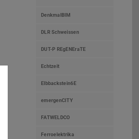
DenkmalBIM
DLR Schweissen
DUT-P REgENEraTE
Echtzeit
Elbbackstein6E
emergenCITY
FATWELDCO
Ferroelektrika