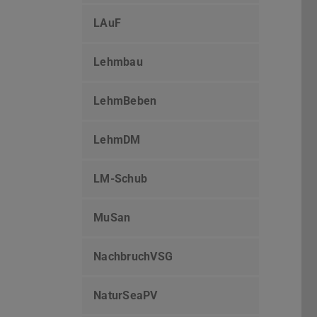
LAuF
Lehmbau
LehmBeben
LehmDM
LM-Schub
MuSan
NachbruchVSG
NaturSeaPV