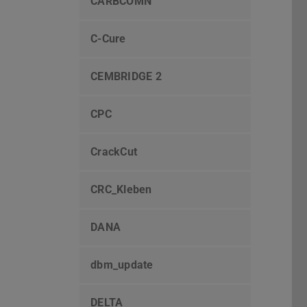
CARBCOMN
C-Cure
CEMBRIDGE 2
CPC
CrackCut
CRC_Kleben
DANA
dbm_update
DELTA