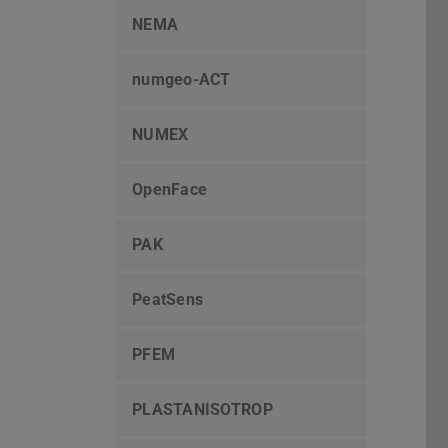
NEMA
numgeo-ACT
NUMEX
OpenFace
PAK
PeatSens
PFEM
PLASTANISOTROP