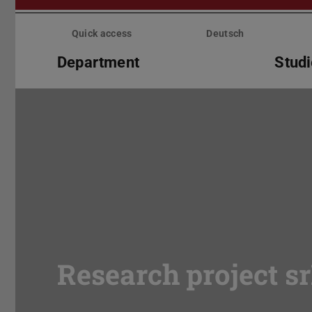
Skip
menu
Quick access
Deutsch
Department
Stud
Research project s