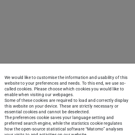
We would like to customise the information and usability of this
website to your preferences and needs. To this end, we use so-
called cookies. Please choose which cookies you would like to
enable when visiting our webpages.
Some of these cookies are required to load and correctly display
this website on your device. These are strictly necessary or
essential cookies and cannot be deselected.
The preferences cookie saves your language setting and
preferred search engine, while the statistics cookie regulates
how the open-source statistical software “Matomo” analyses
your visits to and activities on our website.