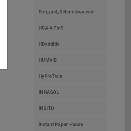
Firn_und_Schmelzwasser
HCA 4 PInS
HDadditiv
HUMVIB
HyProTwin
INNASOL
INSITU
Instant Paper House