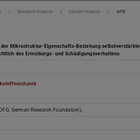
h
Research Projects
Current Projects
srPE
 der Mikrostruktur-Eigenschafts-Beziehung selbstverstärkte
ichtlich des Ermüdungs- und Schädigungsverhaltens
kstoffmechanik
DFG, German Research Foundation),