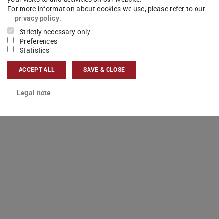
For more information about cookies we use, please refer to our
privacy policy
.
Strictly necessary only
Preferences
Statistics
ACCEPT ALL
SAVE & CLOSE
Legal note