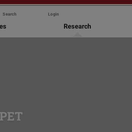
Search
Login
ies
Research
rPET