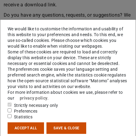
receive a download link.
Do you have any questions, requests, or suggestions? We
look forward to your
feedback
.
We would like to customise the information and usability of
The photos from the event were taken by
Steffi
this website to your preferences and needs. To this end, we
use so-called cookies. Please choose which cookies you
Schmall Fotografie
would like to enable when visiting our webpages.
Some of these cookies are required to load and correctly
display this website on your device. These are strictly
necessary or essential cookies and cannot be deselected.
The preferences cookie saves your language setting and
preferred search engine, while the statistics cookie regulates
how the open-source statistical software “Matomo” analyses
your visits to and activities on our website.
For more information about cookies we use, please refer to
our
privacy policy
.
Strictly necessary only
Preferences
Statistics
ACCEPT ALL
SAVE & CLOSE