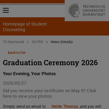
Open menu
Homepage of Student
Counseling
You are here:
TU Darmstadt
AG PEK
News (Details)
back to list
Graduation Ceremony 2026
Your Evening, Your Photos
2026/05/27
Did you receive your certificate on May 8? Click
here to view your photos
Simply send an email to
Heide Thomas
, and you will