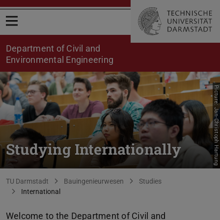
Open menu
Department of Civil and
Environmental Engineering
Picture: Jan-Christoph Hartung
Studying Internationally
You are here:
TU Darmstadt
Bauingenieurwesen
Studies
International
Welcome to the Department of Civil and