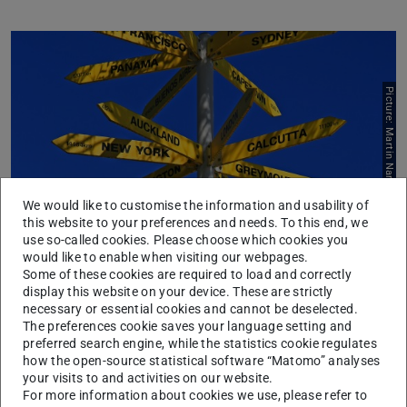
Picture: Martin Nareta_unsplash
We would like to customise the information and usability of
this website to your preferences and needs. To this end, we
use so-called cookies. Please choose which cookies you
would like to enable when visiting our webpages.
Studying abroad
Some of these cookies are required to load and correctly
display this website on your device. These are strictly
Advice and information, application, exchange, admission
necessary or essential cookies and cannot be deselected.
Learn more
The preferences cookie saves your language setting and
preferred search engine, while the statistics cookie regulates
how the open-source statistical software “Matomo” analyses
your visits to and activities on our website.
For more information about cookies we use, please refer to