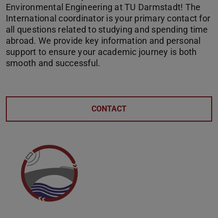
Environmental Engineering at TU Darmstadt! The
International coordinator is your primary contact for
all questions related to studying and spending time
abroad. We provide key information and personal
support to ensure your academic journey is both
smooth and successful.
CONTACT