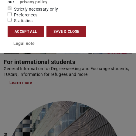
our
privacy policy
.
Strictly necessary only
Preferences
Statistics
ACCEPT ALL
SAVE & CLOSE
Legal note
For international students
General Information for Degree-seeking and Exchange students,
TUCaN, Information for refugees and more
Learn more