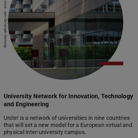
Picture: Jan-Christoph Hartung
University Network for Innovation, Technology
and Engineering
Unite! is a network of universities in nine countries
that will set a new model for a European virtual and
physical inter-university campus.