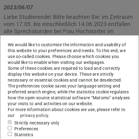
2023/06/07
Liebe Studierende! Bitte beachten Sie: im Zeitraum
vom 17.05. bis einschließlich 14.06.2023 entfallen
alle Sprechstunden bei Frau Hochstatter im
Studienbüro.
We would like to customise the information and usability of
this website to your preferences and needs. To this end, we
In dieser Zeit schreiben Sie uns einfach eine EMail an uns
use so-called cookies. Please choose which cookies you
über unser
Kontaktformular
, wir kümmern uns
would like to enable when visiting our webpages.
schnellstmöglich um Ihr Anliegen.
Some of these cookies are required to load and correctly
display this website on your device. These are strictly
Vielen Dank.
necessary or essential cookies and cannot be deselected.
The preferences cookie saves your language setting and
Ihr Studienbüro
preferred search engine, while the statistics cookie regulates
how the open-source statistical software “Matomo” analyses
your visits to and activities on our website.
For more information about cookies we use, please refer to
our
privacy policy
.
CONTACT
Strictly necessary only
Preferences
Statistics