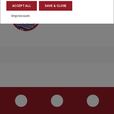
ACCEPT ALL
SAVE & CLOSE
Impressum
Instagram
YouTube
Faceboo