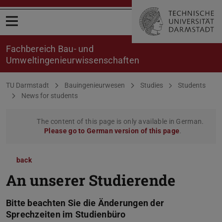
Open menu
Fachbereich Bau- und
Umweltingenieurwissenschaften
You are here:
TU Darmstadt
Bauingenieurwesen
Studies
Students
News for students
The content of this page is only available in German.
Please go to German version of this page
.
back
An unserer Studierende
Bitte beachten Sie die Änderungen der
Sprechzeiten im Studienbüro