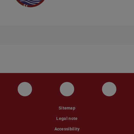
Instagram
YouTube
Faceboo
Sitemap
Legal note
Accessibility