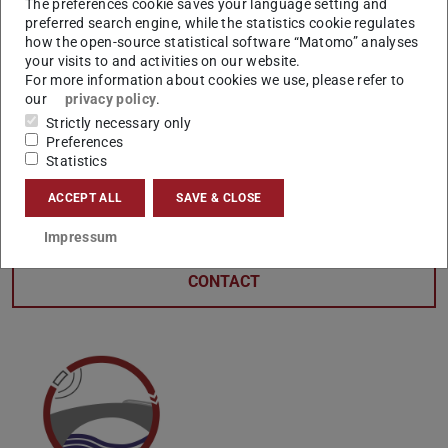
The preferences cookie saves your language setting and
preferred search engine, while the statistics cookie regulates
how the open-source statistical software “Matomo” analyses
your visits to and activities on our website.
For more information about cookies we use, please refer to
our
privacy policy
.
Strictly necessary only
Preferences
Statistics
ACCEPT ALL
SAVE & CLOSE
Impressum
CONTACT