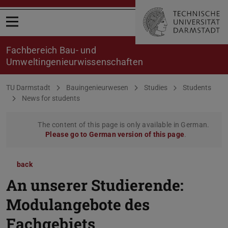
Open menu
Fachbereich Bau- und
Umweltingenieurwissenschaften
You are here:
TU Darmstadt
Bauingenieurwesen
Studies
Students
News for students
The content of this page is only available in German.
Please go to German version of this page
.
back
An unserer Studierende:
Modulangebote des
Fachgebiets