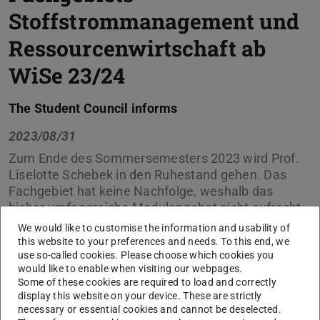
Stoffstrommanagement und
Ressourcenwirtschaft ab
WiSe 23/24
The Student Council informs
2023/08/31
Zum Ende des Sommersemesters 2023 wird Prof.
Liselotte Schebek in den Ruhestand gehen. Das
Fachgebiet hat keine Nachfolge, weshalb das
bisher umfangreiche Modulangebot nicht aufrecht
erhalten werden kann.
We would like to customise the information and usability of
this website to your preferences and needs. To this end, we
Die Übersicht bildet den aktuellen Stand (April 2023) der
use so-called cookies. Please choose which cookies you
would like to enable when visiting our webpages.
Fortführungsmöglichkeiten ab.
Some of these cookies are required to load and correctly
display this website on your device. These are strictly
necessary or essential cookies and cannot be deselected.