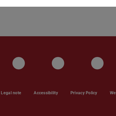
Instagram
YouTube
Face
Legal note
Accessibility
Privacy Policy
Web