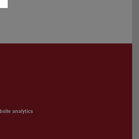
book
site analytics