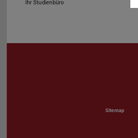
Ihr Studienbüro
Sitemap