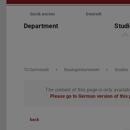
Skip
menu
Quick access
Deutsch
Department
Stud
You are here:
TU Darmstadt
Bauingenieurwesen
Studies
The content of this page is only availab
Please go to German version of this
back