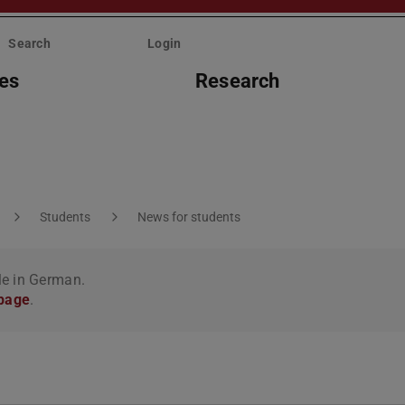
Search
Login
ies
Research
Students
News for students
le in German.
 page
.