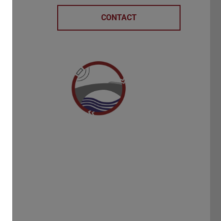
r
CONTACT