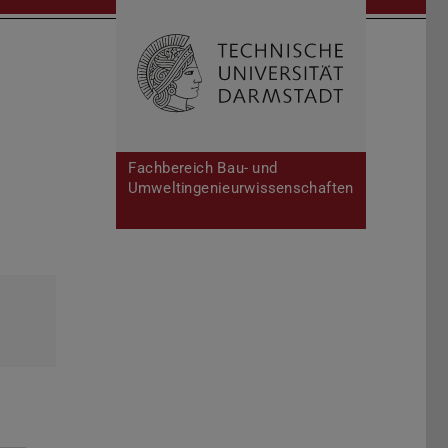
Open search 
Home of 
Fachbereich Bau- und
Umweltingenieurwissenschaften