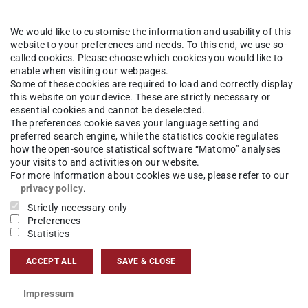
demische Abschlussfeie
We would like to customise the information and usability of this
website to your preferences and needs. To this end, we use so-
called cookies. Please choose which cookies you would like to
enable when visiting our webpages.
Some of these cookies are required to load and correctly display
this website on your device. These are strictly necessary or
essential cookies and cannot be deselected.
The preferences cookie saves your language setting and
preferred search engine, while the statistics cookie regulates
how the open-source statistical software “Matomo” analyses
n! Wir möchten Sie zu unserer nächsten
your visits to and activities on our website.
n: am Freitag, den 24. November, freuen
For more information about cookies we use, please refer to our
privacy policy
.
htwiese) auf SIe!
Strictly necessary only
Preferences
Statistics
schicken der Einladungen an Sie beginnen. Die
e werden bis einschließlich 15. Oktober 2023
ACCEPT ALL
SAVE & CLOSE
Impressum