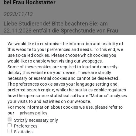
bei Frau Hochstatter
2023/11/13
Liebe Studierende! Bitte beachten Sie: am
22.11.2023 entfällt die Sprechstunde von Frau
Hochstatter im Studienbüro.
We would like to customise the information and usability of
this website to your preferences and needs. To this end, we
In dieser Zeit schreiben Sie uns einfach eine E-Mail an
use so-called cookies. Please choose which cookies you
uns über unser
Kontaktformular
, wir kümmern uns
would like to enable when visiting our webpages.
schnellstmöglich um Ihr Anliegen.
Some of these cookies are required to load and correctly
display this website on your device. These are strictly
Vielen Dank.
necessary or essential cookies and cannot be deselected.
The preferences cookie saves your language setting and
Ihr Studienbüro
preferred search engine, while the statistics cookie regulates
how the open-source statistical software “Matomo” analyses
your visits to and activities on our website.
For more information about cookies we use, please refer to
our
privacy policy
.
CONTACT
Strictly necessary only
Preferences
Statistics