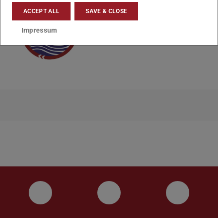
ACCEPT ALL
SAVE & CLOSE
Impressum
Instagram
YouTube
Faceboo