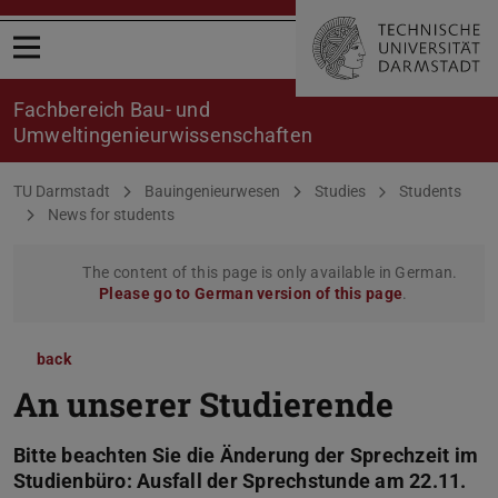
Open menu
Fachbereich Bau- und
Umweltingenieurwissenschaften
You are here:
TU Darmstadt
Bauingenieurwesen
Studies
Students
News for students
The content of this page is only available in German.
Please go to German version of this page
.
back
An unserer Studierende
Bitte beachten Sie die Änderung der Sprechzeit im
Studienbüro: Ausfall der Sprechstunde am 22.11.