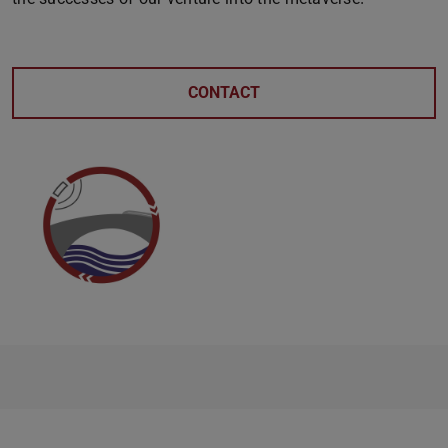
CONTACT