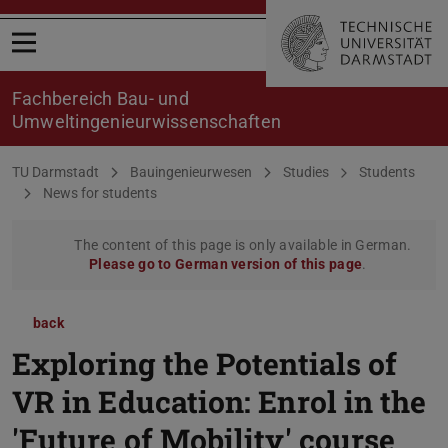
Open menu
Fachbereich Bau- und
Umweltingenieurwissenschaften
You are here:
TU Darmstadt
Bauingenieurwesen
Studies
Students
News for students
The content of this page is only available in German.
Please go to German version of this page
.
back
Exploring the Potentials of
VR in Education: Enrol in the
'Future of Mobility' course