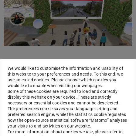
Previous
Next
Ryan Rzepecki from
Spectra Cities
and Andreea Ion
We would like to customise the information and usability of
this website to your preferences and needs. To this end, we
Cojocaru from
NUMENA
, joined the lecture to share
use so-called cookies. Please choose which cookies you
insights on the cutting-edge work their teams are doing in
would like to enable when visiting our webpages.
this sphere. The enthusiastic participation of students
Some of these cookies are required to load and correctly
display this website on your device. These are strictly
enriched the venture into the metaverse, highlighting the
necessary or essential cookies and cannot be deselected.
potential of immersive technologies in education.
The preferences cookie saves your language setting and
preferred search engine, while the statistics cookie regulates
Building on this momentum, the department introduces
how the open-source statistical software “Matomo” analyses
“Future of Mobility”
, a course designed to equip
your visits to and activities on our website.
For more information about cookies we use, please refer to
students with advanced computational methods and