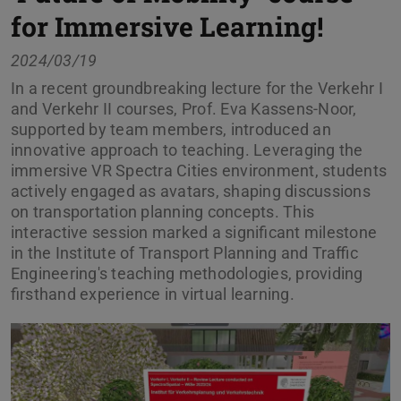
for Immersive Learning!
2024/03/19
In a recent groundbreaking lecture for the Verkehr I
and Verkehr II courses, Prof. Eva Kassens-Noor,
supported by team members, introduced an
innovative approach to teaching. Leveraging the
immersive VR Spectra Cities environment, students
actively engaged as avatars, shaping discussions
on transportation planning concepts. This
interactive session marked a significant milestone
in the Institute of Transport Planning and Traffic
Engineering's teaching methodologies, providing
firsthand experience in virtual learning.