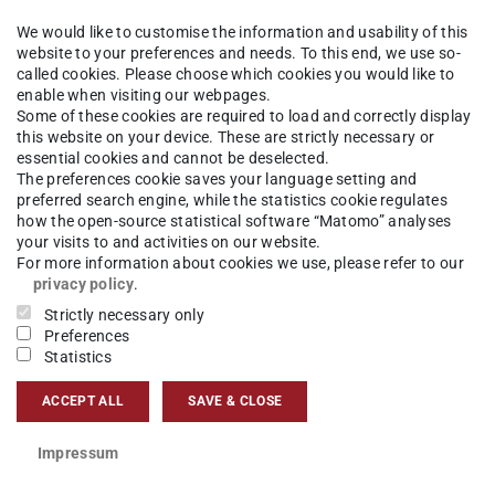
enden
We would like to customise the information and usability of this
website to your preferences and needs. To this end, we use so-
called cookies. Please choose which cookies you would like to
Sprechzeit im Studienbüro: Ausfall der
enable when visiting our webpages.
Some of these cookies are required to load and correctly display
18.05.-09.06.2024
this website on your device. These are strictly necessary or
essential cookies and cannot be deselected.
The preferences cookie saves your language setting and
preferred search engine, while the statistics cookie regulates
how the open-source statistical software “Matomo” analyses
: die Sprechstunden Bei Frau Zielke fallen
your visits to and activities on our website.
For more information about cookies we use, please refer to our
privacy policy
.
Strictly necessary only
reiben über unser
Kontaktformular
, wir
Preferences
Statistics
gen.
ACCEPT ALL
SAVE & CLOSE
Impressum