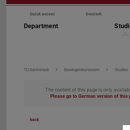
Skip
menu
Quick access
Deutsch
Department
Stud
You are here:
TU Darmstadt
Bauingenieurwesen
Studies
The content of this page is only availab
Please go to German version of this
back