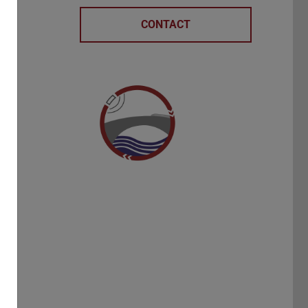
CONTACT