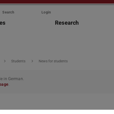
Search
Login
ies
Research
Students
News for students
le in German.
 page
.