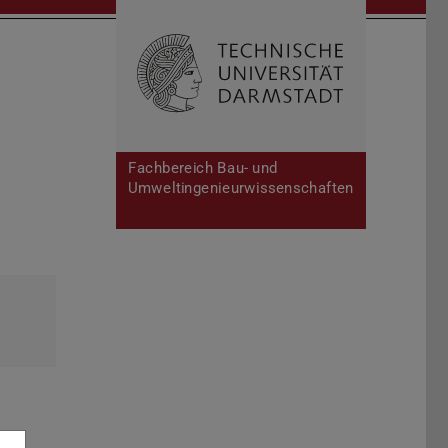
Open search 
Home of 
Fachbereich Bau- und
Umweltingenieurwissenschaften