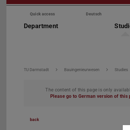
Skip
menu
Quick access
Deutsch
Department
Stud
You are here:
TU Darmstadt
Bauingenieurwesen
Studies
The content of this page is only availab
Please go to German version of this
back