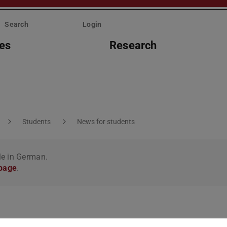
Search
Login
ies
Research
Students
News for students
le in German.
 page
.