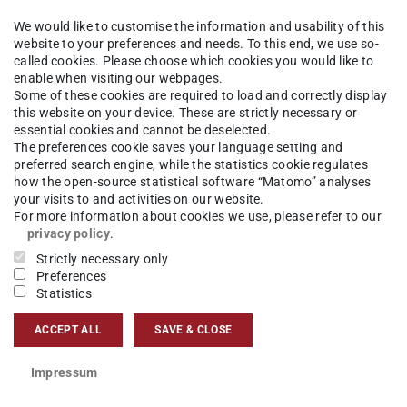
enden
We would like to customise the information and usability of this
website to your preferences and needs. To this end, we use so-
called cookies. Please choose which cookies you would like to
 Sprechzeit im Studienbüro und Dekanat: kein
enable when visiting our webpages.
Some of these cookies are required to load and correctly display
 einschließlich 19.8.2024
this website on your device. These are strictly necessary or
essential cookies and cannot be deselected.
The preferences cookie saves your language setting and
preferred search engine, while the statistics cookie regulates
how the open-source statistical software “Matomo” analyses
 in der Zeit vom 26.7.-19.8. finden keine
your visits to and activities on our website.
att.
For more information about cookies we use, please refer to our
privacy policy
.
Strictly necessary only
reiben an
international@bauing.tu-…
, wir
Preferences
Statistics
gen.
ACCEPT ALL
SAVE & CLOSE
Impressum