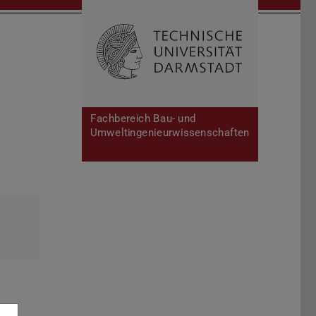
Open search 
Home of 
Fachbereich Bau- und
Umweltingenieurwissenschaften