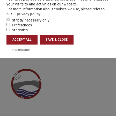
your visits to and activities on our website.
For more information about cookies we use, please refer to
our
privacy policy
.
Weitere Infos und Anmeldung:
https://www.tu-
Strictly necessary only
darmstadt.de/tag-der-nachhaltigkeit-2024
Preferences
Statistics
ACCEPT ALL
SAVE & CLOSE
CONTACT
Impressum