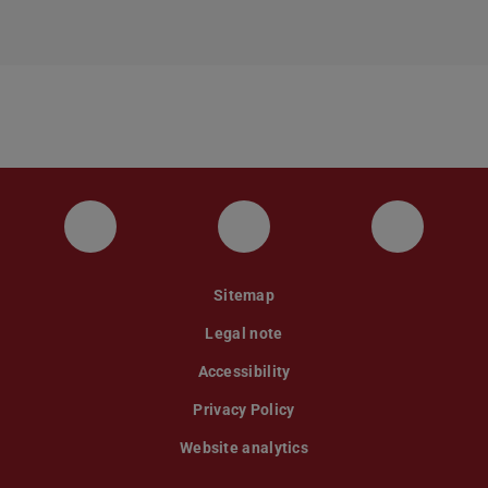
Instagram
YouTube
Faceboo
Sitemap
Legal note
Accessibility
Privacy Policy
Website analytics