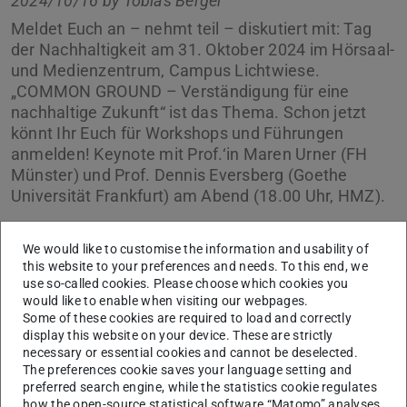
2024/10/16 by
Tobias Berger
Meldet Euch an – nehmt teil – diskutiert mit: Tag
der Nachhaltigkeit am 31. Oktober 2024 im Hörsaal-
und Medienzentrum, Campus Lichtwiese.
„COMMON GROUND – Verständigung für eine
nachhaltige Zukunft“ ist das Thema. Schon jetzt
könnt Ihr Euch für Workshops und Führungen
anmelden! Keynote mit Prof.‘in Maren Urner (FH
Münster) und Prof. Dennis Eversberg (Goethe
Universität Frankfurt) am Abend (18.00 Uhr, HMZ).
We would like to customise the information and usability of
this website to your preferences and needs. To this end, we
use so-called cookies. Please choose which cookies you
would like to enable when visiting our webpages.
Some of these cookies are required to load and correctly
display this website on your device. These are strictly
necessary or essential cookies and cannot be deselected.
The preferences cookie saves your language setting and
preferred search engine, while the statistics cookie regulates
how the open-source statistical software “Matomo” analyses