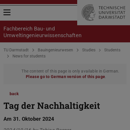
Open menu
Fachbereich Bau- und
Umweltingenieurwissenschaften
You are here:
TU Darmstadt
Bauingenieurwesen
Studies
Students
News for students
The content of this page is only available in German.
Please go to German version of this page
.
back
Tag der Nachhaltigkeit
Am 31. Oktober 2024