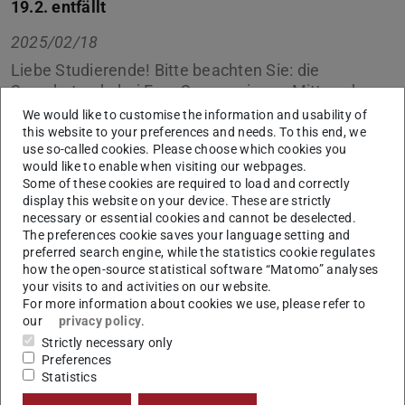
19.2. entfällt
2025/02/18
Liebe Studierende! Bitte beachten Sie: die
Sprechstunde bei Frau Sauerwein am Mittwoch,
den 19.2.2025 muss leider entfallen.
We would like to customise the information and usability of
this website to your preferences and needs. To this end, we
In dieser Zeit schreiben Sie uns bitte eine EMail an uns:
use so-called cookies. Please choose which cookies you
would like to enable when visiting our webpages.
international@bauing.tu-…
, wir kümmern uns
Some of these cookies are required to load and correctly
schnellstmöglich um Ihr Anliegen.
display this website on your device. These are strictly
necessary or essential cookies and cannot be deselected.
Vielen Dank.
The preferences cookie saves your language setting and
preferred search engine, while the statistics cookie regulates
how the open-source statistical software “Matomo” analyses
your visits to and activities on our website.
For more information about cookies we use, please refer to
CONTACT
our
privacy policy
.
Strictly necessary only
Preferences
Statistics