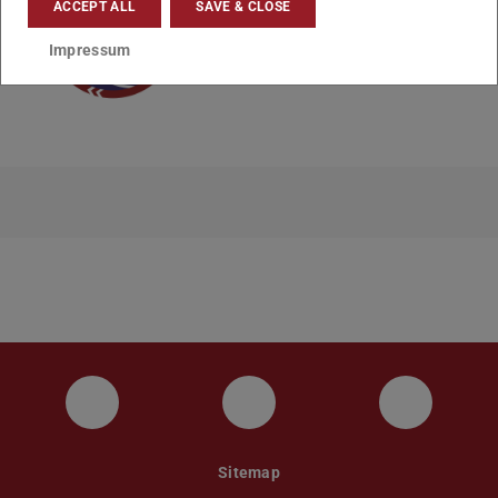
ACCEPT ALL
SAVE & CLOSE
Impressum
Instagram
YouTube
Faceboo
Sitemap