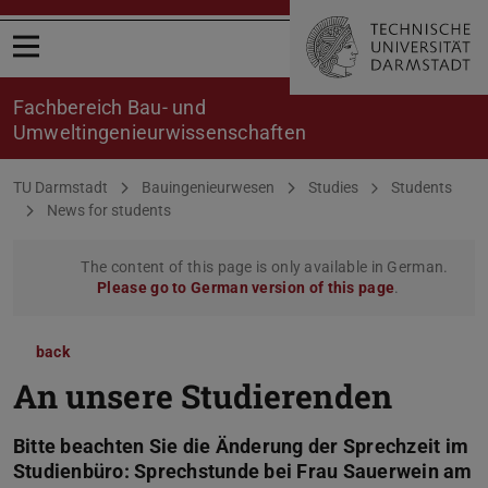
Open menu
Fachbereich Bau- und
Umweltingenieurwissenschaften
You are here:
TU Darmstadt
Bauingenieurwesen
Studies
Students
News for students
The content of this page is only available in German.
Please go to German version of this page
.
back
An unsere Studierenden
Bitte beachten Sie die Änderung der Sprechzeit im
Studienbüro: Sprechstunde bei Frau Sauerwein am