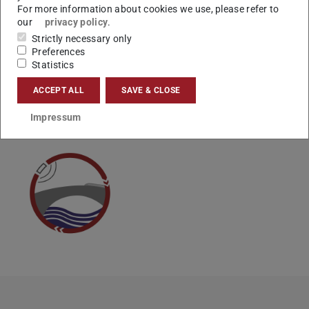
For more information about cookies we use, please refer to
Vielen Dank.
our
privacy policy
.
Ihr Studienbüro
Strictly necessary only
Preferences
Statistics
ACCEPT ALL
SAVE & CLOSE
CONTACT
Impressum