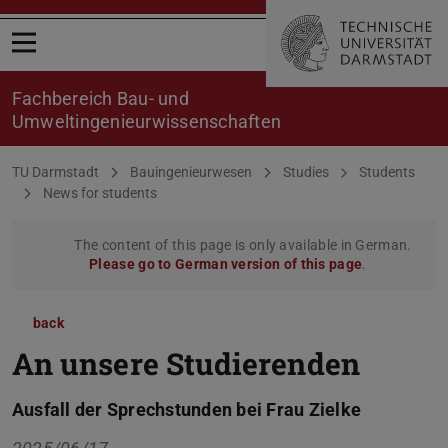
Open menu
Fachbereich Bau- und
Umweltingenieurwissenschaften
You are here:
TU Darmstadt
Bauingenieurwesen
Studies
Students
News for students
The content of this page is only available in German.
Please go to German version of this page
.
back
An unsere Studierenden
Ausfall der Sprechstunden bei Frau Zielke