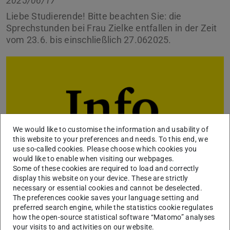
2025/06/17
Liebe Studierende! Bitte beachten Sie: die
Sprechstunden bei Frau Zielke entfallen in der Zeit
vom 23.6. bis einschließlich 27.062025.
We would like to customise the information and usability of
this website to your preferences and needs. To this end, we
use so-called cookies. Please choose which cookies you
would like to enable when visiting our webpages.
Some of these cookies are required to load and correctly
display this website on your device. These are strictly
necessary or essential cookies and cannot be deselected.
Sie können uns in dringenden Fällen eine E-Mail schreiben
The preferences cookie saves your language setting and
preferred search engine, while the statistics cookie regulates
über unser
Kontaktformular
, wir kümmern uns
how the open-source statistical software “Matomo” analyses
schnellstmöglich um Ihr Anliegen.
your visits to and activities on our website.