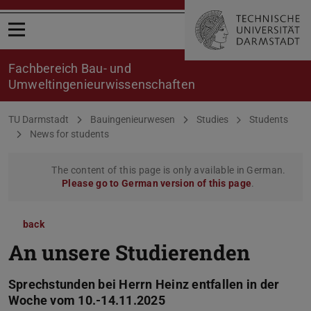
Open menu
Fachbereich Bau- und
Umweltingenieurwissenschaften
You are here:
TU Darmstadt
Bauingenieurwesen
Studies
Students
News for students
The content of this page is only available in German.
Please go to German version of this page
.
back
An unsere Studierenden
Sprechstunden bei Herrn Heinz entfallen in der
Woche vom 10.-14.11.2025