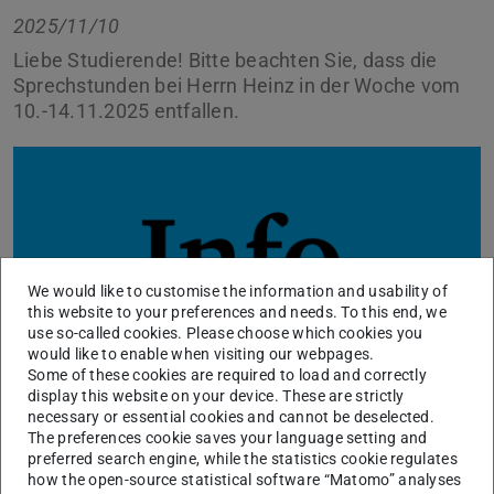
2025/11/10
Liebe Studierende! Bitte beachten Sie, dass die
Sprechstunden bei Herrn Heinz in der Woche vom
10.-14.11.2025 entfallen.
We would like to customise the information and usability of
this website to your preferences and needs. To this end, we
use so-called cookies. Please choose which cookies you
would like to enable when visiting our webpages.
Some of these cookies are required to load and correctly
display this website on your device. These are strictly
necessary or essential cookies and cannot be deselected.
The preferences cookie saves your language setting and
Sie können uns in dringenden Fällen eine E-Mail schreiben
preferred search engine, while the statistics cookie regulates
über unser
Kontaktformular
, wir kümmern uns
how the open-source statistical software “Matomo” analyses