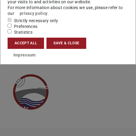
your visits to and activities on our website.
schnellstmöglich um Ihr Anliegen.
For more information about cookies we use, please refer to
Vielen Dank.
our
privacy policy
.
Strictly necessary only
Ihr Studienbüro
Preferences
Statistics
ACCEPT ALL
SAVE & CLOSE
CONTACT
Impressum