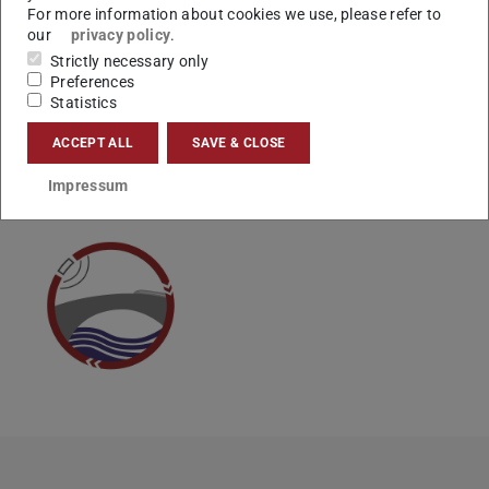
For more information about cookies we use, please refer to
Vielen Dank.
our
privacy policy
.
Ihr Studienbüro
Strictly necessary only
Preferences
Statistics
ACCEPT ALL
SAVE & CLOSE
CONTACT
Impressum