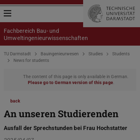
Open menu
Fachbereich Bau- und
Umweltingenieurwissenschaften
You are here:
TU Darmstadt
Bauingenieurwesen
Studies
Students
News for students
The content of this page is only available in German.
Please go to German version of this page
.
back
An unseren Studierenden
Ausfall der Sprechstunden bei Frau Hochstatter