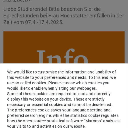
2025/04/07
Liebe Studierende! Bitte beachten Sie: die
Sprechstunden bei Frau Hochstatter entfallen in der
Zeit vom 07.4.-17.4.2025.
We would like to customise the information and usability of
this website to your preferences and needs. To this end, we
use so-called cookies. Please choose which cookies you
would like to enable when visiting our webpages.
Some of these cookies are required to load and correctly
display this website on your device. These are strictly
necessary or essential cookies and cannot be deselected.
Sie können uns in dringenden Fällen eine E-Mail schreiben
The preferences cookie saves your language setting and
preferred search engine, while the statistics cookie regulates
über unser
Kontaktformular
, wir kümmern uns
how the open-source statistical software “Matomo” analyses
schnellstmöglich um Ihr Anliegen.
your visits to and activities on our website.