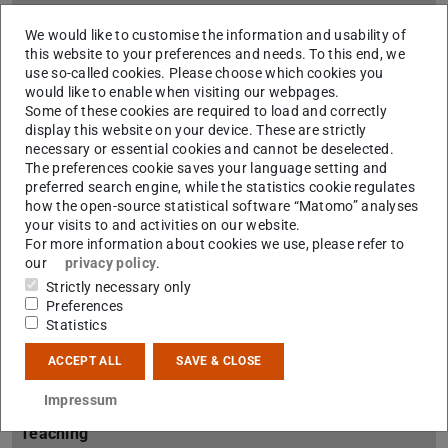
About us
We would like to customise the information and usability of
this website to your preferences and needs. To this end, we
About AG PEK
use so-called cookies. Please choose which cookies you
would like to enable when visiting our webpages.
Team
Some of these cookies are required to load and correctly
display this website on your device. These are strictly
Site plan
necessary or essential cookies and cannot be deselected.
The preferences cookie saves your language setting and
Student counseling
preferred search engine, while the statistics cookie regulates
how the open-source statistical software “Matomo” analyses
Prospective students
your visits to and activities on our website.
For more information about cookies we use, please refer to
our
privacy policy
.
Students
Strictly necessary only
Preferences
FAQ
Statistics
Downloads
ACCEPT ALL
SAVE & CLOSE
Contact
Impressum
Teaching