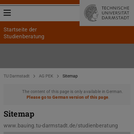
Open menu
Startseite der
Studienberatung
Sitemap
You are here:
TU Darmstadt
AG PEK
Sitemap
The content of this page is only available in German.
Please go to German version of this page
.
Sitemap
www.bauing.tu-darmstadt.de/studienberatung