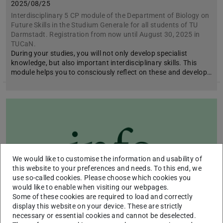
2025/08/25
Interdisciplinary 5 CP module of the Department of Biology on
Future Skills in the Studium Generale for all students of TU
Darmstadt. Registration from now until August 30, 2025 in
TUCaN.
During your studies, you will not only develop specialist
knowledge, but also important interdisciplinary skills. This
module helps you to consciously reflect on these and develop…
We would like to customise the information and usability of
this website to your preferences and needs. To this end, we
use so-called cookies. Please choose which cookies you
would like to enable when visiting our webpages.
Some of these cookies are required to load and correctly
display this website on your device. These are strictly
necessary or essential cookies and cannot be deselected.