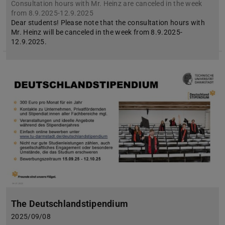
Consultation hours with Mr. Heinz are canceled in the week
from 8.9.2025-12.9.2025
Dear students! Please note that the consultation hours with
Mr. Heinz will be canceled in the week from 8.9.2025-
12.9.2025.
The Deutschlandstipendium
2025/09/08