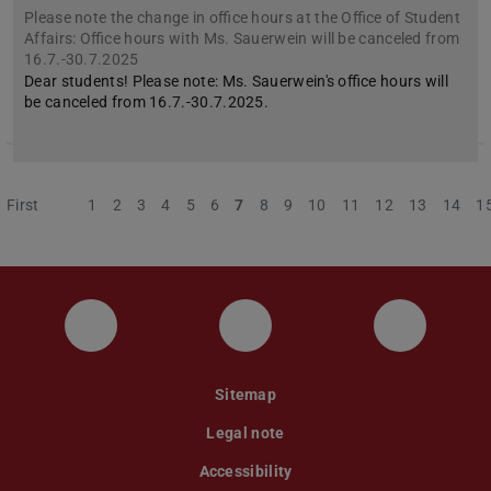
Please note the change in office hours at the Office of Student
Affairs: Office hours with Ms. Sauerwein will be canceled from
16.7.-30.7.2025
Dear students! Please note: Ms. Sauerwein's office hours will
be canceled from 16.7.-30.7.2025.
First
Previous
1
2
3
4
5
6
7
8
9
10
11
12
13
14
1
Instagram
YouTube
Faceboo
Sitemap
Legal note
Accessibility