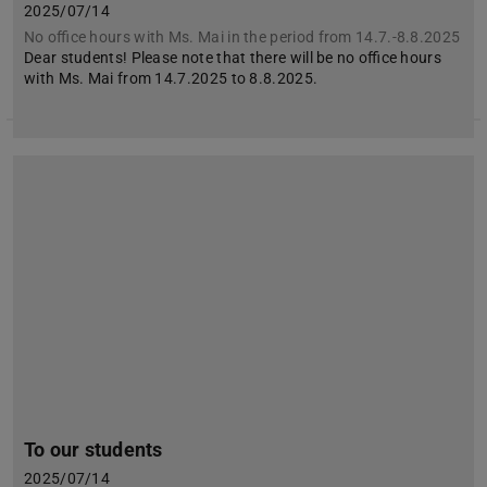
2025/07/14
No office hours with Ms. Mai in the period from 14.7.-8.8.2025
Dear students! Please note that there will be no office hours
with Ms. Mai from 14.7.2025 to 8.8.2025.
To our students
2025/07/14