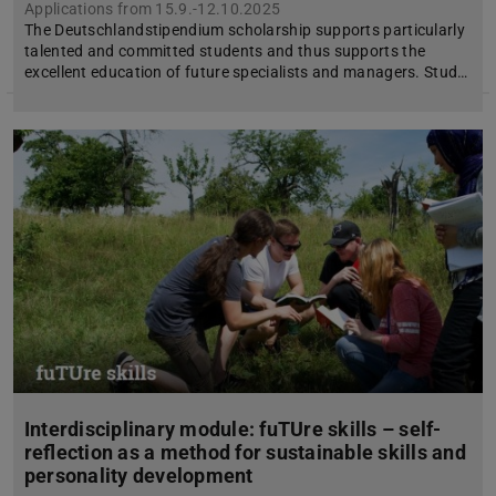
Applications from 15.9.-12.10.2025
The Deutschlandstipendium scholarship supports particularly
talented and committed students and thus supports the
excellent education of future specialists and managers. Stud…
Interdisciplinary module: fuTUre skills – self-
reflection as a method for sustainable skills and
personality development