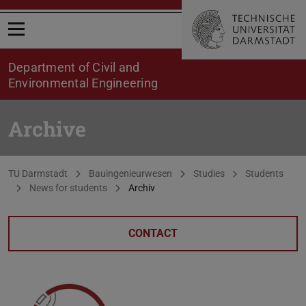
Open menu
Department of Civil and
Environmental Engineering
Archive
You are here:
TU Darmstadt
Bauingenieurwesen
Studies
Students
News for students
Archiv
CONTACT