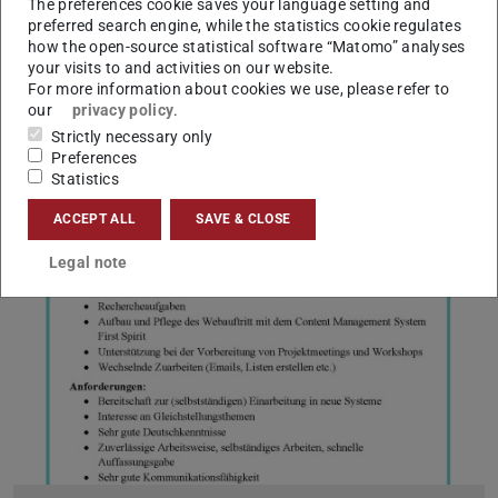
The preferences cookie saves your language setting and
To our students
preferred search engine, while the statistics cookie regulates
how the open-source statistical software “Matomo” analyses
2025/08/18
your visits to and activities on our website.
Please note the change of office hours at the Office of Student
For more information about cookies we use, please refer to
Affairs: Office hours with Mr. Heinz on 19.8. are canceled
our
privacy policy
.
Dear students! Please note: Mr Heinz's office hours on
Strictly necessary only
Tuesday, 19 August 2025, have unfortunately been cancelled.
Preferences
Statistics
ACCEPT ALL
SAVE & CLOSE
Legal note