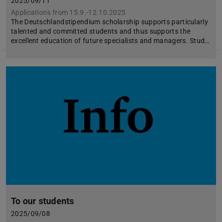
2025/09/11
Applications from 15.9.-12.10.2025
The Deutschlandstipendium scholarship supports particularly
talented and committed students and thus supports the
excellent education of future specialists and managers. Stud…
To our students
2025/09/08