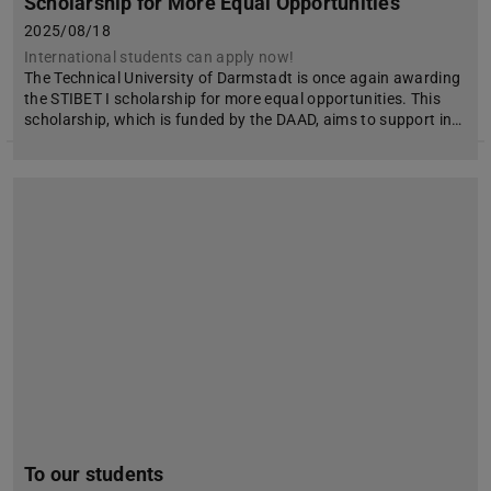
Scholarship for More Equal Opportunities
2025/08/18
International students can apply now!
The Technical University of Darmstadt is once again awarding
the STIBET I scholarship for more equal opportunities. This
scholarship, which is funded by the DAAD, aims to support in…
To our students