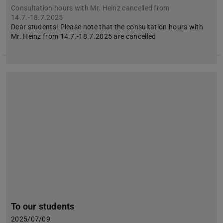
Consultation hours with Mr. Heinz cancelled from
14.7.-18.7.2025
Dear students! Please note that the consultation hours with
Mr. Heinz from 14.7.-18.7.2025 are cancelled
To our students
2025/07/09