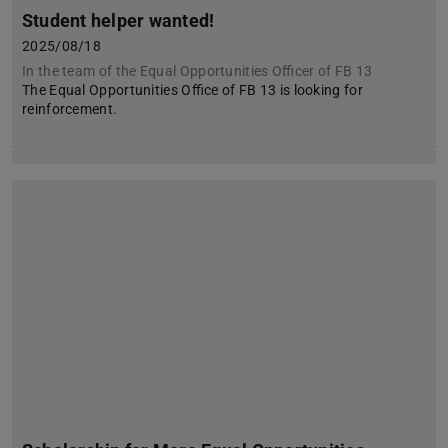
Student helper wanted!
2025/08/18
In the team of the Equal Opportunities Officer of FB 13
The Equal Opportunities Office of FB 13 is looking for
reinforcement.