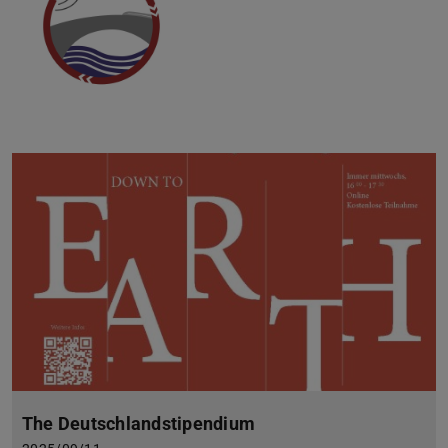
The Deutschlandstipendium