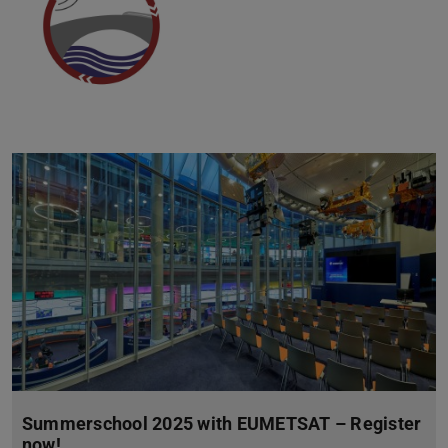
Summerschool 2025 with EUMETSAT – Register
now!