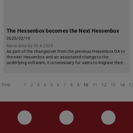
The Hessenbox becomes the Next Hessenbox
2025/02/19
Move data by 30.6.2025
As part of the changeover from the previous Hessenbox DA to
the next.Hessenbox and an associated change to the
underlying software, it is necessary for users to migrate their…
First
Previous
1
2
3
4
5
6
7
8
9
10
11
12
13
14
1
Instagram
YouTube
Faceboo