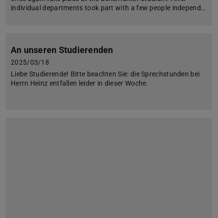
individual departments took part with a few people independ…
An unseren Studierenden
2025/03/18
Liebe Studierende! Bitte beachten Sie: die Sprechstunden bei
Herrn Heinz entfallen leider in dieser Woche.