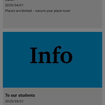
2025/04/01
Places are limited – secure your place now!
To our students
2025/03/31