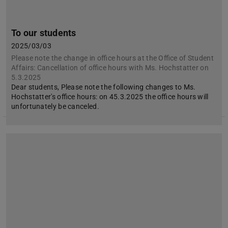
To our students
2025/03/03
Please note the change in office hours at the Office of Student
Affairs: Cancellation of office hours with Ms. Hochstatter on
5.3.2025
Dear students, Please note the following changes to Ms.
Hochstatter's office hours: on 45.3.2025 the office hours will
unfortunately be canceled.