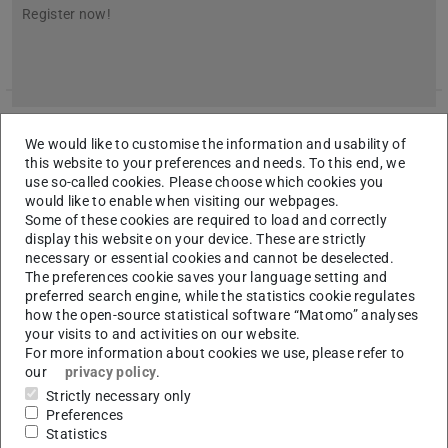
Register now!
We would like to customise the information and usability of
this website to your preferences and needs. To this end, we
use so-called cookies. Please choose which cookies you
would like to enable when visiting our webpages.
Some of these cookies are required to load and correctly
display this website on your device. These are strictly
necessary or essential cookies and cannot be deselected.
The preferences cookie saves your language setting and
preferred search engine, while the statistics cookie regulates
how the open-source statistical software “Matomo” analyses
your visits to and activities on our website.
For more information about cookies we use, please refer to
our
privacy policy
.
Realization of the topology-optimized 3D-
Strictly necessary only
printed ceiling at the TU Darmstadt
Preferences
Statistics
2025/04/09