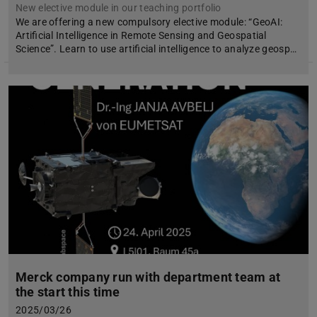
New elective module in our teaching portfolio
We are offering a new compulsory elective module: “GeoAI:
Artificial Intelligence in Remote Sensing and Geospatial
Science”. Learn to use artificial intelligence to analyze geosp…
Merck company run with department team at
the start this time
2025/03/26