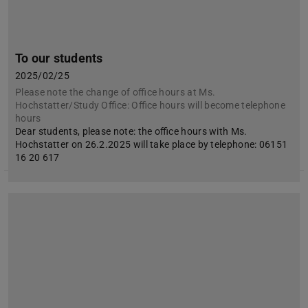
To our students
2025/02/25
Please note the change of office hours at Ms.
Hochstatter/Study Office: Office hours will become telephone
hours
Dear students, please note: the office hours with Ms.
Hochstatter on 26.2.2025 will take place by telephone: 06151
16 20 617