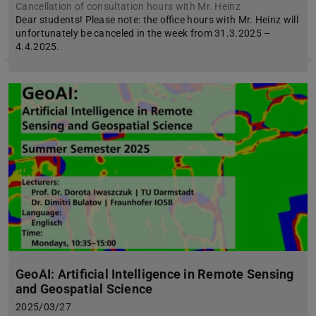
Cancellation of consultation hours with Mr. Heinz
Dear students! Please note: the office hours with Mr. Heinz will
unfortunately be canceled in the week from 31.3.2025 –
4.4.2025.
GeoAI: Artificial Intelligence in Remote Sensing
and Geospatial Science
2025/03/27