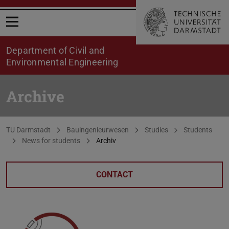
Open menu
Department of Civil and
Environmental Engineering
Archive
You are here:
TU Darmstadt
Bauingenieurwesen
Studies
Students
News for students
Archiv
CONTACT