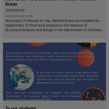
Kraus
2024/04/29
A warm welcome!
Since April, Professor Dr.-Ing. Michael Kraus has headed the
Department of Structural Analysis at the Institute of
Structural Analysis and Design in the Department of Civil and…
To our students