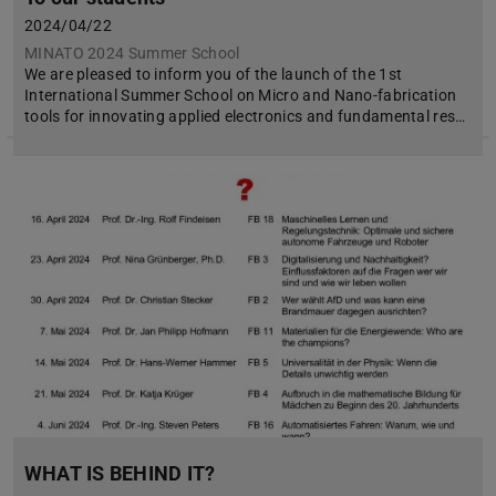
2024/04/22
MINATO 2024 Summer School
We are pleased to inform you of the launch of the 1st
International Summer School on Micro and Nano-fabrication
tools for innovating applied electronics and fundamental res…
WHAT IS BEHIND IT?