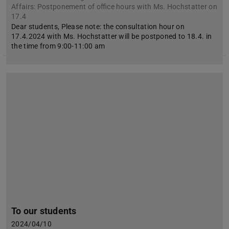
Affairs: Postponement of office hours with Ms. Hochstatter on
17.4
Dear students, Please note: the consultation hour on
17.4.2024 with Ms. Hochstatter will be postponed to 18.4. in
the time from 9:00-11:00 am
To our students
2024/04/10