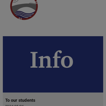
To our students