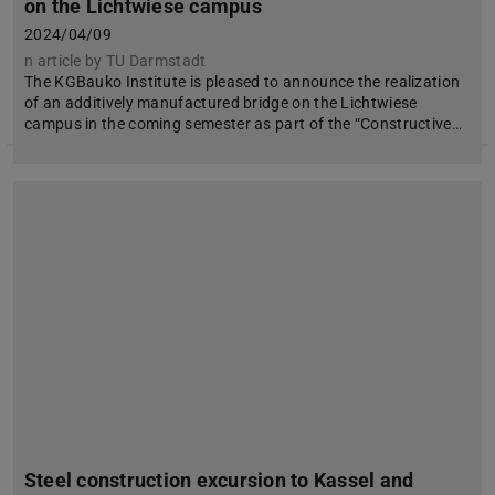
on the Lichtwiese campus
2024/04/09
n article by TU Darmstadt
The KGBauko Institute is pleased to announce the realization
of an additively manufactured bridge on the Lichtwiese
campus in the coming semester as part of the “Constructive…
Steel construction excursion to Kassel and