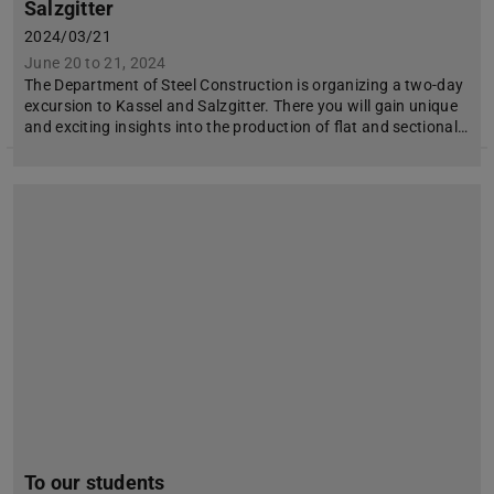
Salzgitter
2024/03/21
June 20 to 21, 2024
The Department of Steel Construction is organizing a two-day
excursion to Kassel and Salzgitter. There you will gain unique
and exciting insights into the production of flat and sectional…
To our students