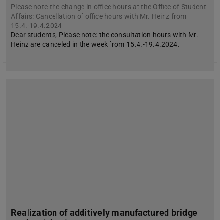
Please note the change in office hours at the Office of Student
Affairs: Cancellation of office hours with Mr. Heinz from
15.4.-19.4.2024
Dear students, Please note: the consultation hours with Mr.
Heinz are canceled in the week from 15.4.-19.4.2024.
Realization of additively manufactured bridge