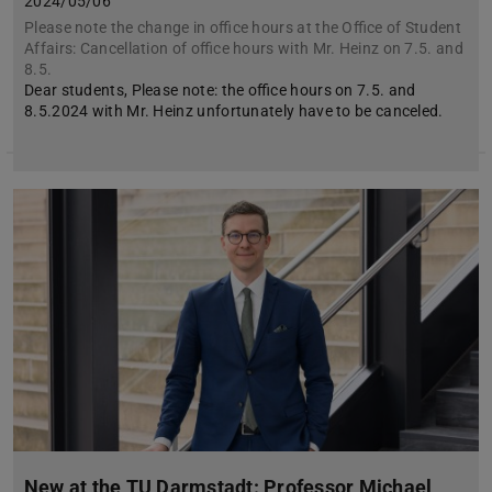
2024/05/06
Please note the change in office hours at the Office of Student
Affairs: Cancellation of office hours with Mr. Heinz on 7.5. and
8.5.
Dear students, Please note: the office hours on 7.5. and
8.5.2024 with Mr. Heinz unfortunately have to be canceled.
New at the TU Darmstadt: Professor Michael