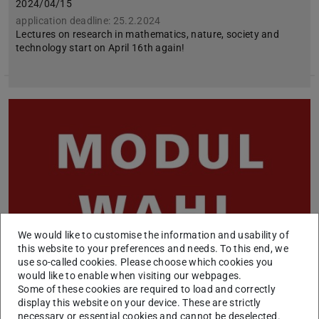
2024/04/15
application deadline: 25.2.2024
Lectures on research in mathematics, nature, society and
technology start on April 16th again!
We would like to customise the information and usability of
this website to your preferences and needs. To this end, we
use so-called cookies. Please choose which cookies you
would like to enable when visiting our webpages.
Some of these cookies are required to load and correctly
Offer of modules in the elective subject area
display this website on your device. These are strictly
SoSe 2024
necessary or essential cookies and cannot be deselected.