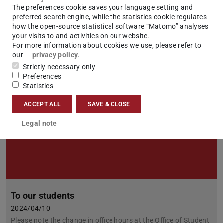
2024/04/30
The preferences cookie saves your language setting and
To all students: We are again collecting promotional material
preferred search engine, while the statistics cookie regulates
for our modules in the subject elective area, which we are
how the open-source statistical software “Matomo” analyses
compiling into a web page for you.
your visits to and activities on our website.
For more information about cookies we use, please refer to
our
privacy policy
.
Strictly necessary only
Preferences
Statistics
ACCEPT ALL
SAVE & CLOSE
Legal note
To our students
2024/04/10
Please note the change in office hours at the Office of Student