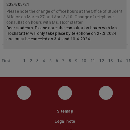
2024/03/21
Please note the change of office hours at the Office of Student
Affairs: on March 27 and April 3/10. Change of telephone
consultation hours with Ms. Hochstatter
Dear students, Please note: the consultation hours with Ms.
Hochstatter will only take place by telephone on 27.3.2024
and must be canceled on 3.4. and 10.4.2024.
First
Previous
1
2
3
4
5
6
7
8
9
10
11
12
13
14
1
Instagram
YouTube
Faceboo
Sitemap
Legal note