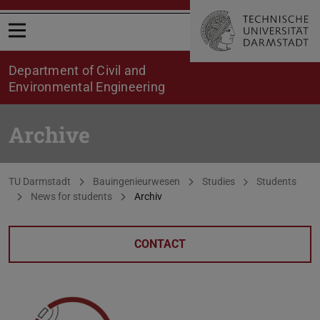
Open menu
Department of Civil and
Environmental Engineering
Archive
You are here:
TU Darmstadt
Bauingenieurwesen
Studies
Students
News for students
Archiv
CONTACT