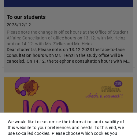
To our students
2023/12/12
Please note the change in office hours at the Office of Student
Affairs: Cancellation of office hours on 13.12. with Mr. Heinz
and on 14.12. with Ms. Zielke and Mr. Heinz
Dear students!, Please note: on 13.12.2023 the face-to-face
consultation hours with Mr. Heinz in the study office will be
canceled. On 14.12. the telephone consultation hours with M…
We would like to customise the information and usability of
this website to your preferences and needs. To this end, we
use so-called cookies. Please choose which cookies you