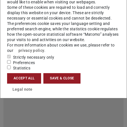
would like to enable when visiting our webpages.
Some of these cookies are required to load and correctly
display this website on your device. These are strictly
necessary or essential cookies and cannot be deselected.
100 days of studying – Welcome to the
The preferences cookie saves your language setting and
university jungle! on 16 and 17.1.2024
preferred search engine, while the statistics cookie regulates
how the open-source statistical software “Matomo” analyses
2024/01/09
your visits to and activities on our website.
Check&Connect – an event organized by the Central Student
For more information about cookies we use, please refer to
Advisory Service
our
privacy policy
.
Dear first semester students, We would like to invite you to our
Strictly necessary only
event “100 days of studying: Check&Connect” so that you
Preferences
don't lose track. Here you will get to connect with the various…
Statistics
ACCEPT ALL
SAVE & CLOSE
Legal note