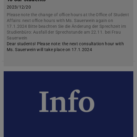
2023/12/20
Please note the change of office hours at the Office of Student
Affairs: next office hours with Ms. Sauerwein again on
17.1.2024 Bitte beachten Sie die Änderung der Sprechzeit im
Studienbüro: Ausfall der Sprechstunde am 22.11. bei Frau
Sauerwein
Dear students! Please note: the next consultation hour with
Ms. Sauerwein will take place on 17.1.2024