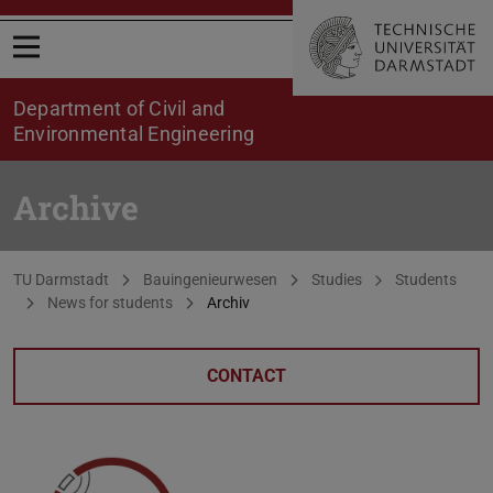
Open menu
Department of Civil and
Environmental Engineering
Archive
You are here:
TU Darmstadt
Bauingenieurwesen
Studies
Students
News for students
Archiv
CONTACT