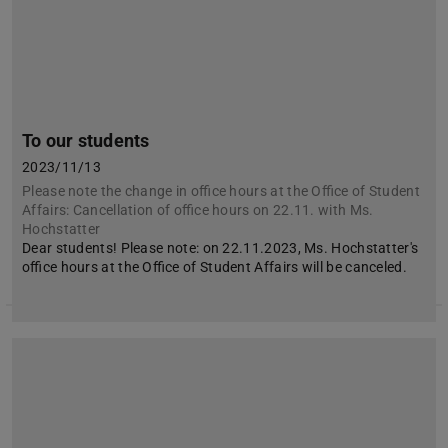
To our students
2023/11/13
Please note the change in office hours at the Office of Student
Affairs: Cancellation of office hours on 22.11. with Ms.
Hochstatter
Dear students! Please note: on 22.11.2023, Ms. Hochstatter's
office hours at the Office of Student Affairs will be canceled.