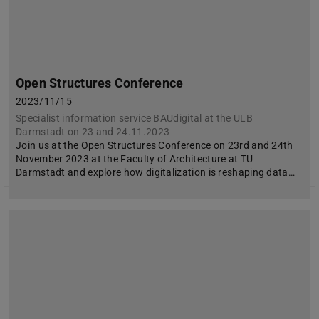
Open Structures Conference
2023/11/15
Specialist information service BAUdigital at the ULB
Darmstadt on 23 and 24.11.2023
Join us at the Open Structures Conference on 23rd and 24th
November 2023 at the Faculty of Architecture at TU
Darmstadt and explore how digitalization is reshaping data…