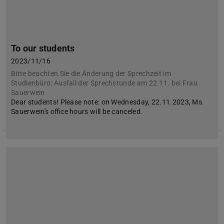
To our students
2023/11/16
Bitte beachten Sie die Änderung der Sprechzeit im
Studienbüro: Ausfall der Sprechstunde am 22.11. bei Frau
Sauerwein
Dear students! Please note: on Wednesday, 22.11.2023, Ms.
Sauerwein's office hours will be canceled.