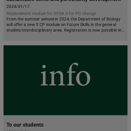
2024/01/17
Replacement module for GPEK II for PO change
From the summer semester 2024, the Department of Biology
will offer a new 5 CP module on Future Skills in the general
studies/interdisciplinary area. Registration is now possible in…
To our students