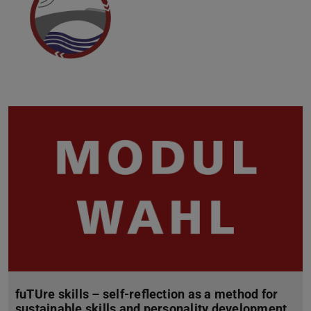
fuTUre skills – self-reflection as a method for
sustainable skills and personality development