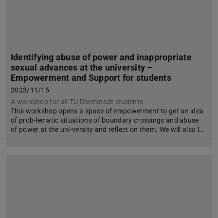
Identifying abuse of power and inappropriate
sexual advances at the university –
Empowerment and Support for students
2023/11/15
A workshop for all TU Darmstadt students
This workshop opens a space of empowerment to get an idea
of prob-lematic situations of boundary crossings and abuse
of power at the uni-versity and reflect on them. We will also l…