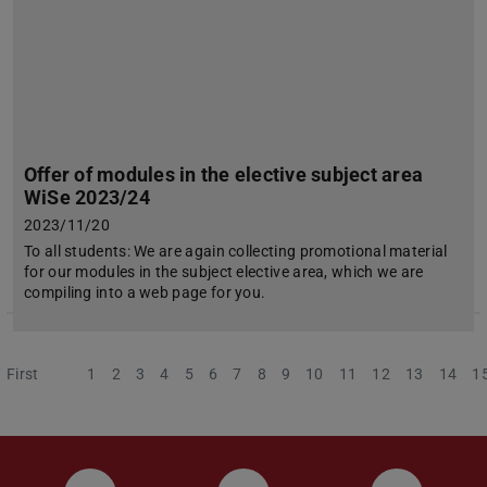
Offer of modules in the elective subject area
WiSe 2023/24
2023/11/20
To all students: We are again collecting promotional material
for our modules in the subject elective area, which we are
compiling into a web page for you.
First
Previous
1
2
3
4
5
6
7
8
9
10
11
12
13
14
1