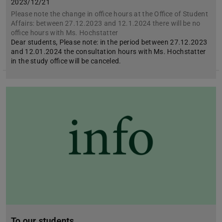
2023/12/21
Please note the change in office hours at the Office of Student
Affairs: between 27.12.2023 and 12.1.2024 there will be no
office hours with Ms. Hochstatter
Dear students, Please note: in the period between 27.12.2023
and 12.01.2024 the consultation hours with Ms. Hochstatter
in the study office will be canceled.
To our students