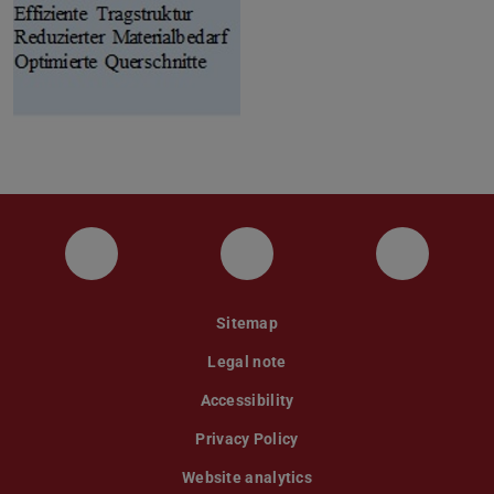
Instagram
YouTube
Faceboo
Sitemap
Legal note
Accessibility
Privacy Policy
Website analytics