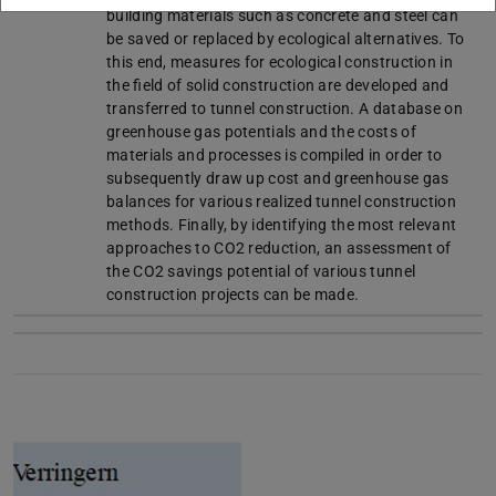
building materials such as concrete and steel can
be saved or replaced by ecological alternatives. To
this end, measures for ecological construction in
the field of solid construction are developed and
transferred to tunnel construction. A database on
greenhouse gas potentials and the costs of
materials and processes is compiled in order to
subsequently draw up cost and greenhouse gas
balances for various realized tunnel construction
methods. Finally, by identifying the most relevant
approaches to CO2 reduction, an assessment of
the CO2 savings potential of various tunnel
construction projects can be made.