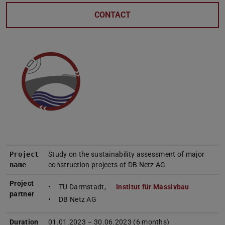
CONTACT
Project
Study on the sustainability assessment of major
name
construction projects of DB Netz AG
Project
TU Darmstadt,
Institut für Massivbau
partner
DB Netz AG
Duration
01.01.2023 – 30.06.2023 (6 months)