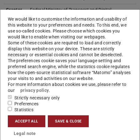
Grantor
Federal Ministry of Transport and Digital
Infrastructure
We would like to customise the information and usability of
this website to your preferences and needs. To this end, we
Research
M+M and E+E
use so-called cookies. Please choose which cookies you
Field
(E+E > Energy + Environment,
would like to enable when visiting our webpages.
I+I > Information + Intelligence
Some of these cookies are required to load and correctly
M+M > Matter + Materials)
display this website on your device. These are strictly
necessary or essential cookies and cannot be deselected.
Project
Tunnels have been built for railroads for almost 200
The preferences cookie saves your language setting and
content
years, some of which now have to be extensively
preferred search engine, while the statistics cookie regulates
renovated or replaced by new construction. Large
how the open-source statistical software “Matomo” analyses
your visits to and activities on our website.
quantities of resources, primarily concrete and
For more information about cookies we use, please refer to
steel, are used for this, which contribute a high
our
privacy policy
.
proportion to the anthropogenic greenhouse gas
Strictly necessary only
potential. In a time of resource scarcity and climate
Preferences
change, the efficient use of resources is not only
Statistics
economically but also ecologically sensible in order
to lead to a more sustainable construction
ACCEPT ALL
SAVE & CLOSE
industry. For this reason, this study realizes a
sustainability analysis for railroad track
Legal note
construction, examining the extent to which