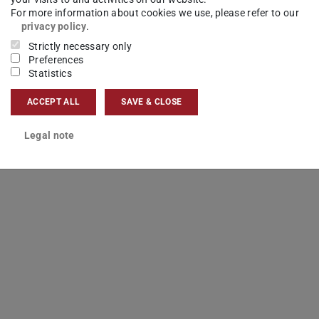
For more information about cookies we use, please refer to our
privacy policy
.
Strictly necessary only
Preferences
Statistics
ACCEPT ALL
SAVE & CLOSE
Legal note