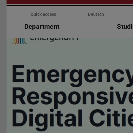
Skip
menu
Quick access
Deutsch
Department
Stud