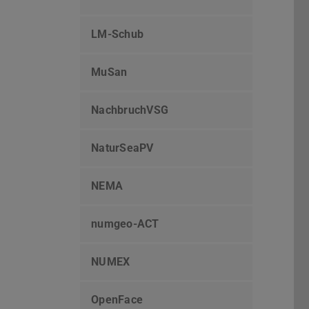
LM-Schub
MuSan
NachbruchVSG
NaturSeaPV
NEMA
numgeo-ACT
NUMEX
OpenFace