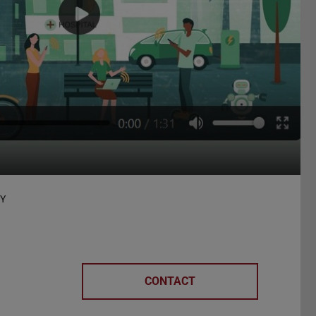
TY
CONTACT