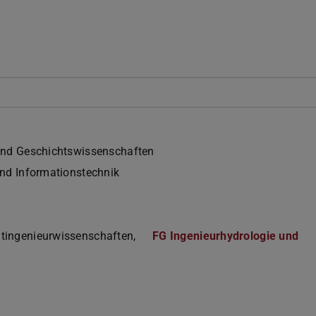
und Geschichtswissenschaften
und Informationstechnik
tingenieurwissenschaften,
FG Ingenieurhydrologie und