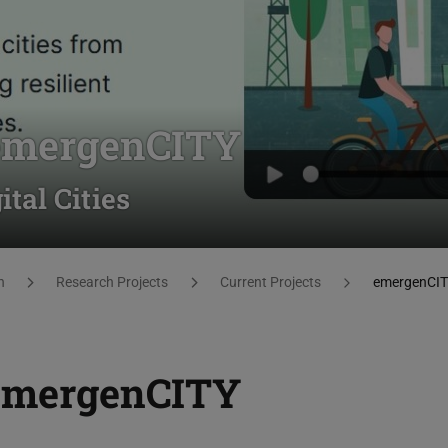
 emergenCITY
tal Cities
h
Research Projects
Current Projects
emergenCI
 emergenCITY