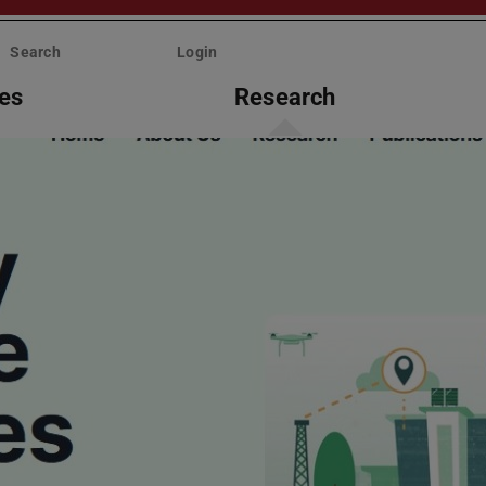
Search
Login
ies
Research