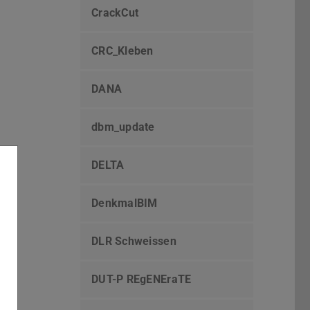
CrackCut
CRC_Kleben
DANA
dbm_update
DELTA
DenkmalBIM
DLR Schweissen
DUT-P REgENEraTE