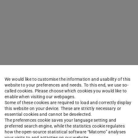
We would like to customise the information and usability of this
website to your preferences and needs. To this end, we use so-
called cookies. Please choose which cookies you would like to
enable when visiting our webpages.
Some of these cookies are required to load and correctly display
this website on your device. These are strictly necessary or
essential cookies and cannot be deselected.
The preferences cookie saves your language setting and
preferred search engine, while the statistics cookie regulates
how the open-source statistical software “Matomo” analyses
your visits to and activities on our website.