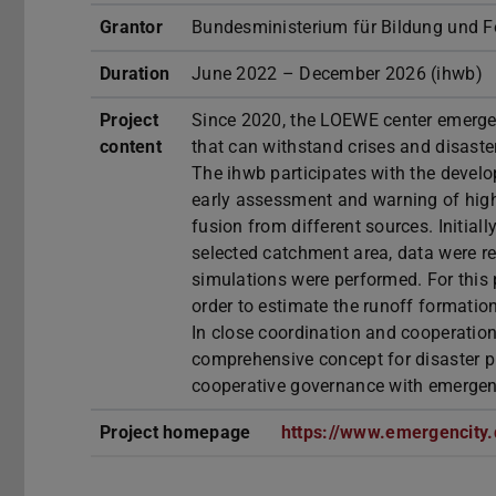
Grantor
Bundesministerium für Bildung und 
Duration
June 2022 – December 2026 (ihwb)
Project
Since 2020, the LOEWE center emergenC
content
that can withstand crises and disaste
The ihwb participates with the devel
early assessment and warning of hig
fusion from different sources. Initiall
selected catchment area, data were r
simulations were performed. For this 
order to estimate the runoff formation
In close coordination and cooperation
comprehensive concept for disaster 
cooperative governance with emergenc
Project homepage
https://www.emergencity.