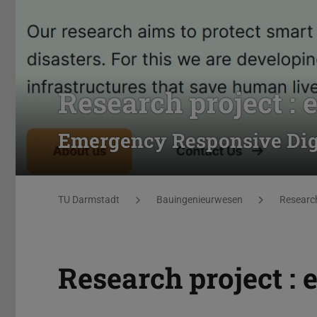
Research project :
Emergency Responsive Digi
You are here:
TU Darmstadt
Bauingenieurwesen
Researc
Research project :