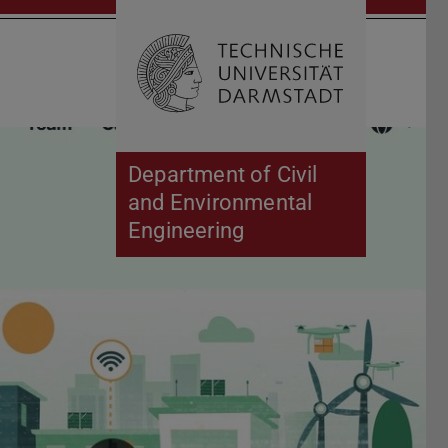
Open search 
Home of 
Department of Civil
and Environmental
Engineering