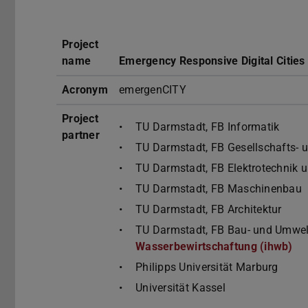
Project
name
Emergency Responsive Digital Cities
Acronym
emergenCITY
Project
TU Darmstadt, FB Informatik
partner
TU Darmstadt, FB Gesellschafts- 
TU Darmstadt, FB Elektrotechnik 
TU Darmstadt, FB Maschinenbau
TU Darmstadt, FB Architektur
TU Darmstadt, FB Bau- und Umwel
Wasserbewirtschaftung (ihwb)
Philipps Universität Marburg
Universität Kassel