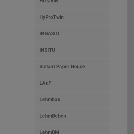
HUMVIB
HyProTwin
INNASOL
INSITU
Instant Paper House
LAuF
Lehmbau
LehmBeben
LehmDM