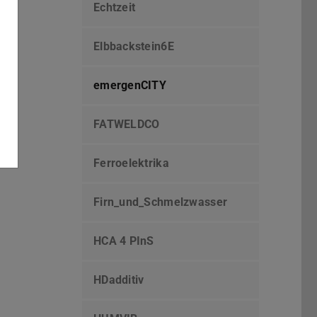
Echtzeit
Elbbackstein6E
emergenCITY
FATWELDCO
Ferroelektrika
Firn_und_Schmelzwasser
HCA 4 PInS
HDadditiv