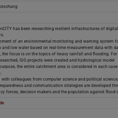
Forschung
ITY has been researching resilient infrastructures of digital 
rs.
opment of an environmental monitoring and warning system f
h and low water based on real-time measurement data with d
y, the focus is on the topics of heavy rainfall and flooding. For
esearched, GIS projects were created and hydrological model
purpose, the entire catchment area is considered in each case
.
 with colleagues from computer science and political science
preparedness and communication strategies are developed th
y forces, decision makers and the population against flood c
de