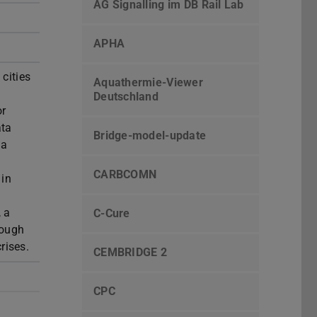
AG Signalling im DB Rail Lab
APHA
cities
Aquathermie-Viewer
Deutschland
or
ata
Bridge-model-update
 a
CARBCOMN
 in
, a
C-Cure
rough
rises.
CEMBRIDGE 2
CPC