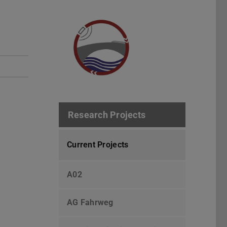
Research Projects
Current Projects
A02
AG Fahrweg