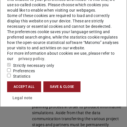
partner
use so-called cookies. Please choose which cookies you
Informatics in Civil Engineering
,
Prof. Dr.-
would like to enable when visiting our webpages.
Ing. Uwe Rüppel
Some of these cookies are required to load and correctly
Fraunhofer Institute for Solar Energy
display this website on your device. These are strictly
Systems (ISE)
necessary or essential cookies and cannot be deselected.
Ed. Züblin AG
The preferences cookie saves your language setting and
preferred search engine, while the statistics cookie regulates
how the open-source statistical software “Matomo” analyses
Duration
April 2015 – March 2018
your visits to and activities on our website.
For more information about cookies we use, please refer to
Grantor
BMWi under Project Management Jülich (PTJ)
our
privacy policy
.
Project
The research project Holistic Integration of
Strictly necessary only
Preferences
content
Energy Active Facade Components in Building
Statistics
Processes aims to develop and analyse
solutions promoting the integration of energy
ACCEPT ALL
SAVE & CLOSE
active components into the building envelope.
Thus, we will consider ways and means for
Legal note
involving these components into the early
planning process in order to produce informative
simulations. Aside from that the data
communication transferring the various project
stages and partners must be permanently