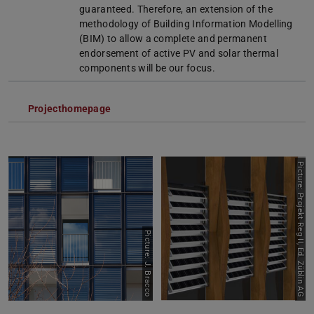
guaranteed. Therefore, an extension of the
methodology of Building Information Modelling
(BIM) to allow a complete and permanent
endorsement of active PV and solar thermal
components will be our focus.
Projecthomepage
Picture: Projekt Reg II, Ed. Züblin AG
Picture: J. Bracco