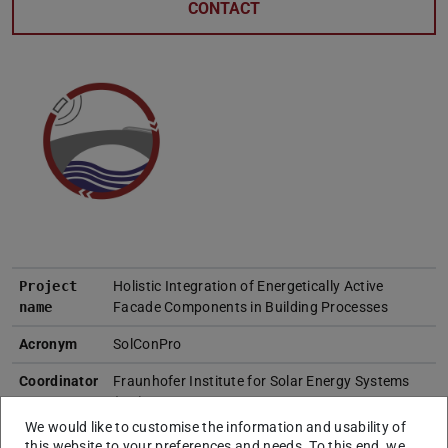
CONTACT
Project
Holistic Integration of Energetically Active
name
Facade Components in Building Processes
Acronym
SolConPro
Coordinator
Fraunhofer Institute for Solar Energy Systems
(ISE)
We would like to customise the information and usability of
Project
this website to your preferences and needs. To this end, we
Institute of Numerical Methods and